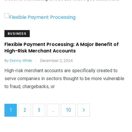
BUSINESS
Flexible Payment Processing: A Major Benefit of
High-Risk Merchant Accounts
.
By
Danny White
December 2, 2024
High-risk merchant accounts are specifically created to
serve companies in sectors thought to be more vulnerable
to fraud, chargebacks, or
1
2
3
...
10