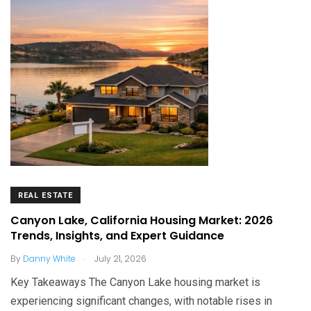
REAL ESTATE
Canyon Lake, California Housing Market: 2026
Trends, Insights, and Expert Guidance
.
By
Danny White
July 21, 2026
Key Takeaways The Canyon Lake housing market is
experiencing significant changes, with notable rises in