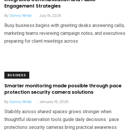
Engagement Strategies
.
By
Danny White
July 19, 2026
Busy business begins with greeting desks answering calls,
marketing teams reviewing campaign notes, and executives
preparing for client meetings across
BUSINESS
Smarter monitoring made possible through pace
protection security camera solutions
.
By
Danny White
January 16, 2026
Stability across shared spaces grows stronger when
thoughtful observation tools guide daily decisions. pace
protections security cameras bring practical awareness