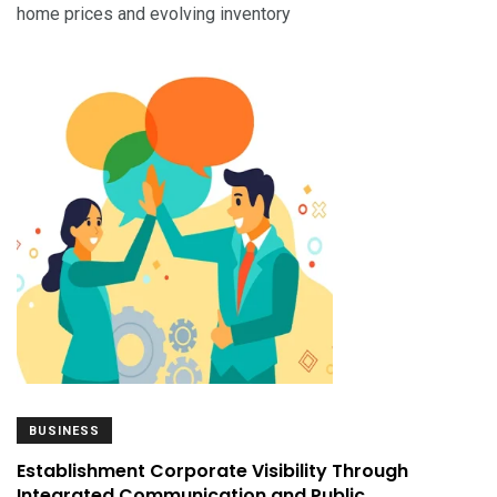
home prices and evolving inventory
BUSINESS
Establishment Corporate Visibility Through
Integrated Communication and Public