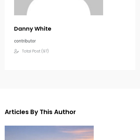
Danny White
contributor
Total Post (97)
Articles By This Author