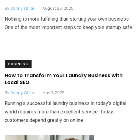
.
By
Danny White
August 26, 2025
Nothing is more fulfilling than starting your own business.
One of the most important steps to keep your startup safe
BUSINESS
How to Transform Your Laundry Business with
Local SEO
.
By
Danny White
May 7, 2025
Running a successful laundry business in today’s digital
world requires more than excellent service. Today,
customers depend greatly on online