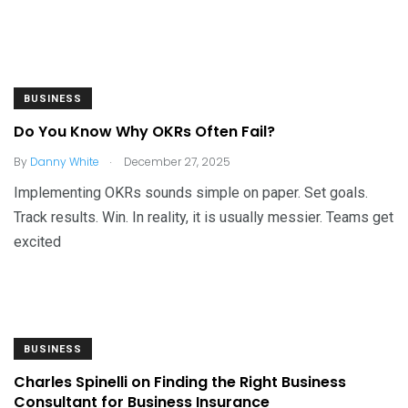
BUSINESS
Do You Know Why OKRs Often Fail?
.
By
Danny White
December 27, 2025
Implementing OKRs sounds simple on paper. Set goals.
Track results. Win. In reality, it is usually messier. Teams get
excited
BUSINESS
Charles Spinelli on Finding the Right Business
Consultant for Business Insurance