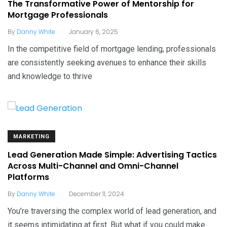
The Transformative Power of Mentorship for
Mortgage Professionals
.
By
Danny White
January 6, 2025
In the competitive field of mortgage lending, professionals
are consistently seeking avenues to enhance their skills
and knowledge to thrive
MARKETING
Lead Generation Made Simple: Advertising Tactics
Across Multi-Channel and Omni-Channel
Platforms
.
By
Danny White
December 11, 2024
You’re traversing the complex world of lead generation, and
it seems intimidating at first. But what if you could make