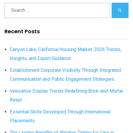
Recent Posts
Canyon Lake, California Housing Market: 2026 Trends,
Insights, and Expert Guidance
Establishment Corporate Visibility Through Integrated
Communication and Public Engagement Strategies
Innovative Display Trends Redefining Brick-and-Mortar
Retail
Essential Skills Developed Through International
Placements
The Lasting Benefits of Window Tinting for Cars in