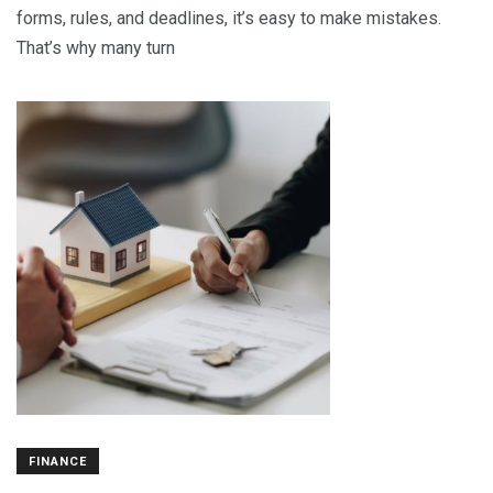
forms, rules, and deadlines, it’s easy to make mistakes.
That’s why many turn
FINANCE