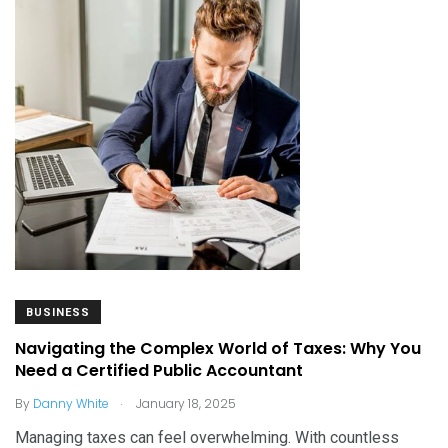
BUSINESS
Navigating the Complex World of Taxes: Why You
Need a Certified Public Accountant
.
By
Danny White
January 18, 2025
Managing taxes can feel overwhelming. With countless