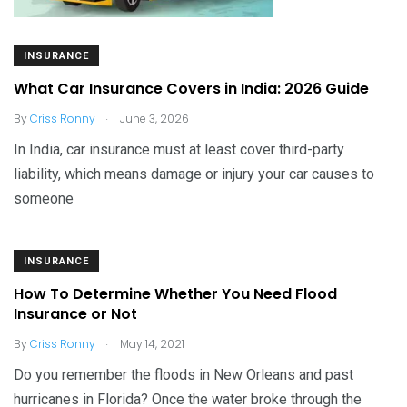
INSURANCE
What Car Insurance Covers in India: 2026 Guide
.
By
Criss Ronny
June 3, 2026
In India, car insurance must at least cover third-party
liability, which means damage or injury your car causes to
someone
INSURANCE
How To Determine Whether You Need Flood
Insurance or Not
.
By
Criss Ronny
May 14, 2021
Do you remember the floods in New Orleans and past
hurricanes in Florida? Once the water broke through the