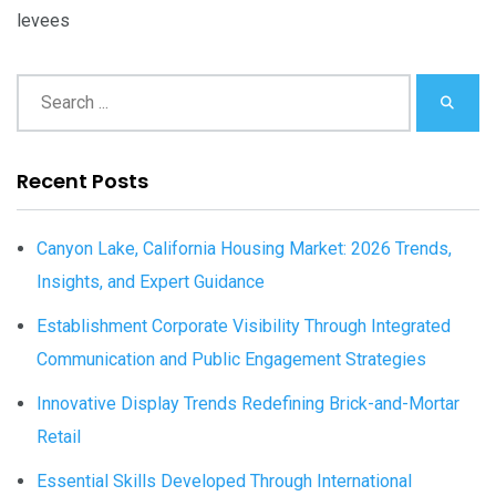
levees
Recent Posts
Canyon Lake, California Housing Market: 2026 Trends,
Insights, and Expert Guidance
Establishment Corporate Visibility Through Integrated
Communication and Public Engagement Strategies
Innovative Display Trends Redefining Brick-and-Mortar
Retail
Essential Skills Developed Through International