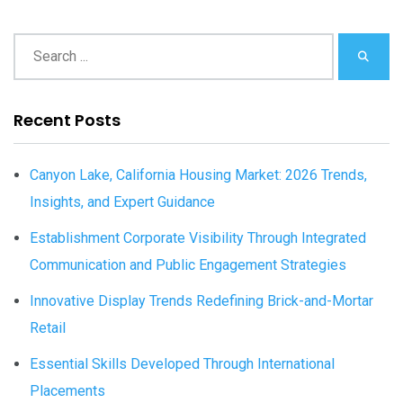
Recent Posts
Canyon Lake, California Housing Market: 2026 Trends,
Insights, and Expert Guidance
Establishment Corporate Visibility Through Integrated
Communication and Public Engagement Strategies
Innovative Display Trends Redefining Brick-and-Mortar
Retail
Essential Skills Developed Through International
Placements