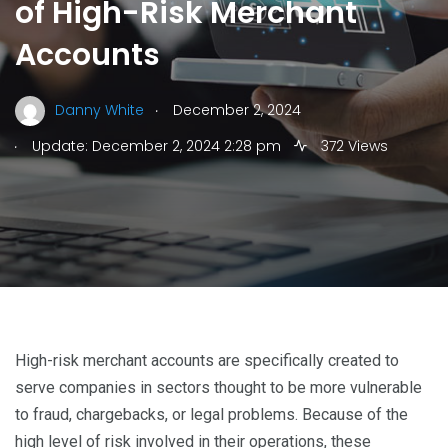
of High-Risk Merchant
Accounts
.
Danny White
December 2, 2024
.
Update: December 2, 2024 2:28 pm
372 Views
High-risk merchant accounts are specifically created to
serve companies in sectors thought to be more vulnerable
to fraud, chargebacks, or legal problems. Because of the
high level of risk involved in their operations, these