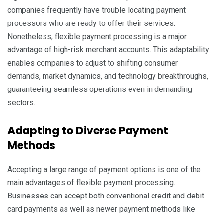
companies frequently have trouble locating payment
processors who are ready to offer their services.
Nonetheless, flexible payment processing is a major
advantage of high-risk merchant accounts. This adaptability
enables companies to adjust to shifting consumer
demands, market dynamics, and technology breakthroughs,
guaranteeing seamless operations even in demanding
sectors.
Adapting to Diverse Payment
Methods
Accepting a large range of payment options is one of the
main advantages of flexible payment processing.
Businesses can accept both conventional credit and debit
card payments as well as newer payment methods like