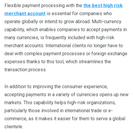
Flexible payment processing with the
the best high risk
merchant account
is essential for companies who
operate globally or intend to grow abroad. Multi-currency
capability, which enables companies to accept payments in
many currencies, is frequently included with high-risk
merchant accounts. International clients no longer have to
deal with complex payment processes or foreign exchange
expenses thanks to this tool, which streamlines the
transaction process.
In addition to improving the consumer experience,
accepting payments in a variety of currencies opens up new
markets. This capability helps high-risk organizations,
particularly those involved in international trade or e-
commerce, as it makes it easier for them to serve a global
clientele.