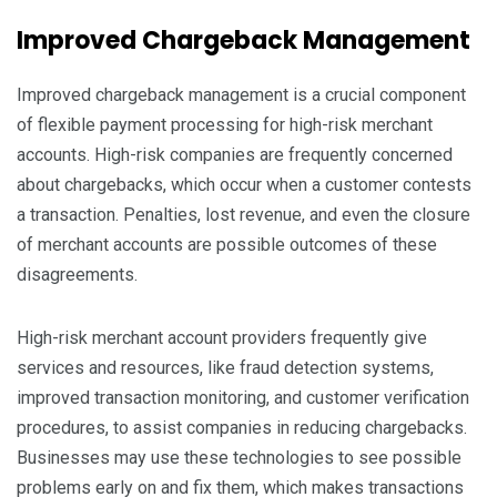
Improved Chargeback Management
Improved chargeback management is a crucial component
of flexible payment processing for high-risk merchant
accounts. High-risk companies are frequently concerned
about chargebacks, which occur when a customer contests
a transaction. Penalties, lost revenue, and even the closure
of merchant accounts are possible outcomes of these
disagreements.
High-risk merchant account providers frequently give
services and resources, like fraud detection systems,
improved transaction monitoring, and customer verification
procedures, to assist companies in reducing chargebacks.
Businesses may use these technologies to see possible
problems early on and fix them, which makes transactions