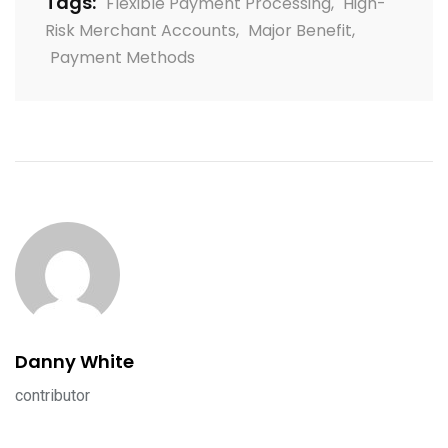
Tags:
Flexible Payment Processing
,
High-
Risk Merchant Accounts
,
Major Benefit
,
Payment Methods
Danny White
contributor