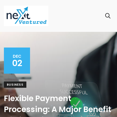
DEC
02
BUSINESS
Flexible Payment
Processing: A Major Benefit