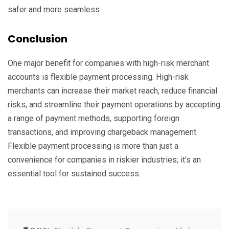
safer and more seamless.
Conclusion
One major benefit for companies with high-risk merchant
accounts is flexible payment processing. High-risk
merchants can increase their market reach, reduce financial
risks, and streamline their payment operations by accepting
a range of payment methods, supporting foreign
transactions, and improving chargeback management.
Flexible payment processing is more than just a
convenience for companies in riskier industries; it’s an
essential tool for sustained success.