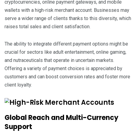
cryptocurrencies, online payment gateways, and mobile
wallets with a high-risk merchant account. Businesses may
serve a wider range of clients thanks to this diversity, which
raises total sales and client satisfaction.
The ability to integrate different payment options might be
crucial for sectors like adult entertainment, online gaming,
and nutraceuticals that operate in uncertain markets.
Offering a variety of payment choices is appreciated by
customers and can boost conversion rates and foster more
client loyalty.
Global Reach and Multi-Currency
Support