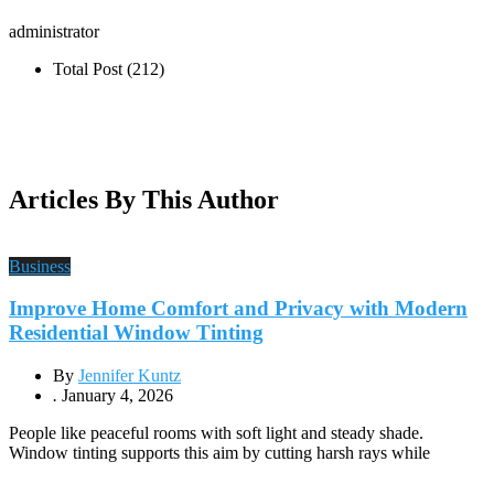
administrator
Total Post (212)
Articles By This Author
Business
Improve Home Comfort and Privacy with Modern
Residential Window Tinting
By
Jennifer Kuntz
.
January 4, 2026
People like peaceful rooms with soft light and steady shade.
Window tinting supports this aim by cutting harsh rays while