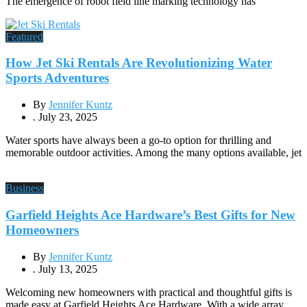
The emergence of robot field line marking technology has
Featured
How Jet Ski Rentals Are Revolutionizing Water
Sports Adventures
By
Jennifer Kuntz
.
July 23, 2025
Water sports have always been a go-to option for thrilling and
memorable outdoor activities. Among the many options available, jet
Business
Garfield Heights Ace Hardware’s Best Gifts for New
Homeowners
By
Jennifer Kuntz
.
July 13, 2025
Welcoming new homeowners with practical and thoughtful gifts is
made easy at Garfield Heights Ace Hardware. With a wide array