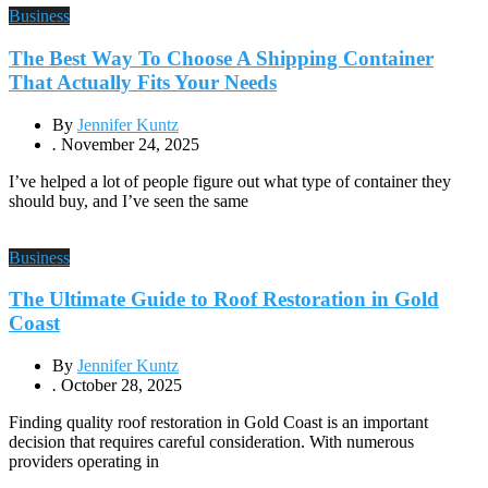
Business
The Best Way To Choose A Shipping Container
That Actually Fits Your Needs
By
Jennifer Kuntz
.
November 24, 2025
I’ve helped a lot of people figure out what type of container they
should buy, and I’ve seen the same
Business
The Ultimate Guide to Roof Restoration in Gold
Coast
By
Jennifer Kuntz
.
October 28, 2025
Finding quality roof restoration in Gold Coast is an important
decision that requires careful consideration. With numerous
providers operating in