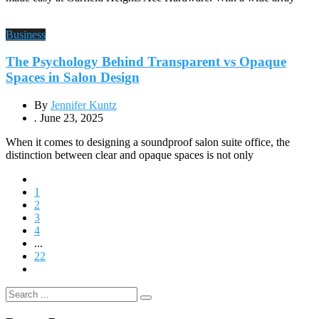
Business
The Psychology Behind Transparent vs Opaque
Spaces in Salon Design
By
Jennifer Kuntz
.
June 23, 2025
When it comes to designing a soundproof salon suite office, the
distinction between clear and opaque spaces is not only
1
2
3
4
...
22