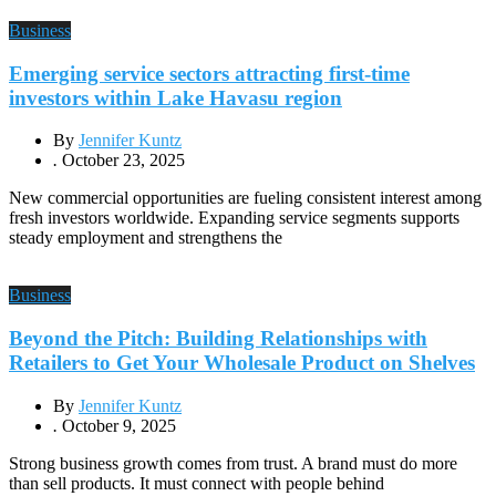
Business
Emerging service sectors attracting first-time
investors within Lake Havasu region
By
Jennifer Kuntz
.
October 23, 2025
New commercial opportunities are fueling consistent interest among
fresh investors worldwide. Expanding service segments supports
steady employment and strengthens the
Business
Beyond the Pitch: Building Relationships with
Retailers to Get Your Wholesale Product on Shelves
By
Jennifer Kuntz
.
October 9, 2025
Strong business growth comes from trust. A brand must do more
than sell products. It must connect with people behind