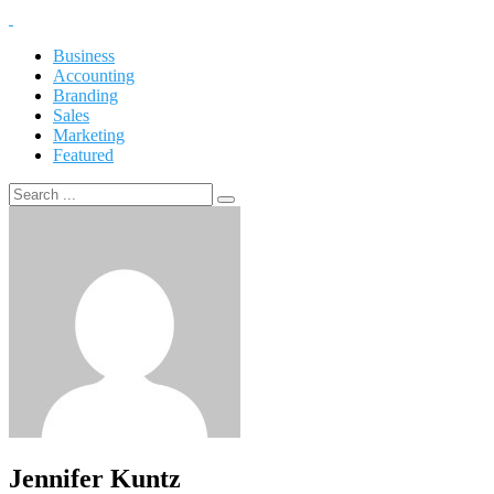
Business
Accounting
Branding
Sales
Marketing
Featured
Jennifer Kuntz