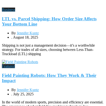
Business
LTL vs. Parcel Shipping: How Order Size Affects
Your Bottom Line
By
Jennifer Kuntz
.
August 18, 2025
Shipping is not just a management decision—it’s a worthwhile
strategy. For trades of all sizes, choosing between Less-Than-
Truckload (LTL) shipping
Featured
Field Painting Robots: How They Work & Their
Impact
By
Jennifer Kuntz
.
July 25, 2025
In the world of modern sports, precision and efficiency are essential.