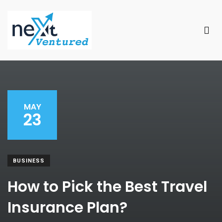
MAY
23
BUSINESS
How to Pick the Best Travel
Insurance Plan?