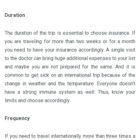
Duration
The duration of the trip is essential to choose insurance. If
you are traveling for more than two weeks or for a month
you need to have your insurance accordingly. A single visit
to the doctor can bring huge additional expenses to your list
and maybe you are not prepared for the same. And it is
common to get sick on an international trip because of the
change in weather and the temperature. Everyone doesn’t
have a strong immune system as well. Thus, know your
limits and choose accordingly.
Frequency
If you need to travel internationally more than three times a