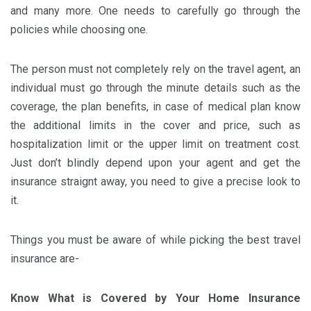
and many more. One needs to carefully go through the
policies while choosing one.
The person must not completely rely on the travel agent, an
individual must go through the minute details such as the
coverage, the plan benefits, in case of medical plan know
the additional limits in the cover and price, such as
hospitalization limit or the upper limit on treatment cost.
Just don’t blindly depend upon your agent and get the
insurance straignt away, you need to give a precise look to
it.
Things you must be aware of while picking the best travel
insurance are-
Know What is Covered by Your Home Insurance