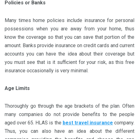
Policies or Banks
Many times home policies include insurance for personal
possessions when you are away from your home, thus
know the coverage so that you can save that portion of the
amount. Banks provide insurance on credit cards and current
accounts you can have the idea about their coverage but
you must see that is it sufficient for your risk, as this free
insurance occasionally is very minimal.
Age Limits
Thoroughly go through the age brackets of the plan. Often
many companies do not provide benefits to the people
aged over 65. HLAS is the
best travel insurance
company.
Thus, you can also have an idea about the different