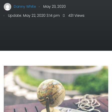
.
Danny White
May 23, 2020
.
Update: May 22, 2020 3:14 pm
431 Views