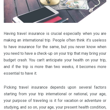
Having travel insurance is crucial especially when you are
making an international trip. People often think it’s useless
to have insurance for the same, but you never know when
you need to have a check-up on your trip that may bring your
budget crash. You can’t anticipate your health on your trip,
and if the trip is more than two weeks, it becomes more
essential to have it.
Picking travel insurance depends upon several factors
starting from your trip international or national, your age,
your purpose of traveling is it for vacation or adventure or
studying, and so on, your age, your present health condition,