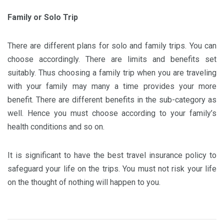
Family or Solo Trip
There are different plans for solo and family trips. You can
choose accordingly. There are limits and benefits set
suitably. Thus choosing a family trip when you are traveling
with your family may many a time provides your more
benefit. There are different benefits in the sub-category as
well. Hence you must choose according to your family’s
health conditions and so on.
It is significant to have the best travel insurance policy to
safeguard your life on the trips. You must not risk your life
on the thought of nothing will happen to you.