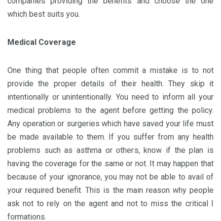
companies providing the benefits and choose the one
which best suits you.
Medical Coverage
One thing that people often commit a mistake is to not
provide the proper details of their health. They skip it
intentionally or unintentionally. You need to inform all your
medical problems to the agent before getting the policy.
Any operation or surgeries which have saved your life must
be made available to them. If you suffer from any health
problems such as asthma or others, know if the plan is
having the coverage for the same or not. It may happen that
because of your ignorance, you may not be able to avail of
your required benefit. This is the main reason why people
ask not to rely on the agent and not to miss the critical I
formations.