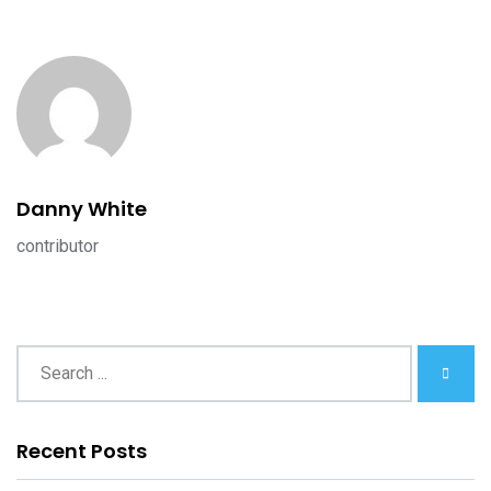
Danny White
contributor
Recent Posts