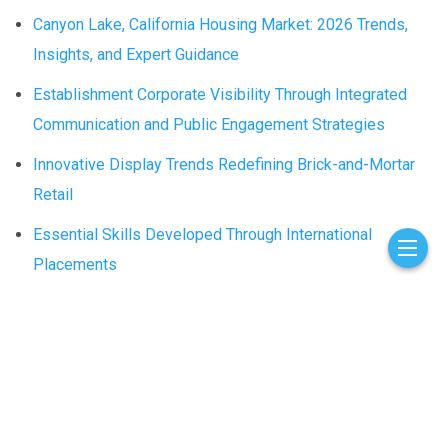
Canyon Lake, California Housing Market: 2026 Trends,
Insights, and Expert Guidance
Establishment Corporate Visibility Through Integrated
Communication and Public Engagement Strategies
Innovative Display Trends Redefining Brick-and-Mortar
Retail
Essential Skills Developed Through International
Placements
The Lasting Benefits of Window Tinting for Cars in
Schaumburg, IL