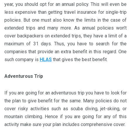
year, you should opt for an annual policy. This will even be
less expensive than getting travel insurance for single-trip
policies. But one must also know the limits in the case of
extended trips and many more. As annual policies won’t
cover backpackers on extended trips, they have a limit of a
maximum of 31 days. Thus, you have to search for the
companies that provide an extra benefit in this regard. One
such company is
HLAS
that gives the best benefit.
Adventurous Trip
If you are going for an adventurous trip you have to look for
the plan to give benefit for the same. Many policies do not
cover risky activities such as scuba diving, jet-skiing, or
mountain climbing. Hence if you are going for any of this
activity make sure your plan includes comprehensive cover.