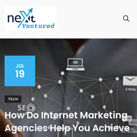
JUL
19
TECH
How Do Internet Marketing
Agencies Help You Achieve