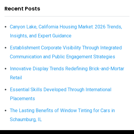
Recent Posts
Canyon Lake, California Housing Market: 2026 Trends,
Insights, and Expert Guidance
Establishment Corporate Visibility Through Integrated
Communication and Public Engagement Strategies
Innovative Display Trends Redefining Brick-and-Mortar
Retail
Essential Skills Developed Through International
Placements
The Lasting Benefits of Window Tinting for Cars in
Schaumburg, IL