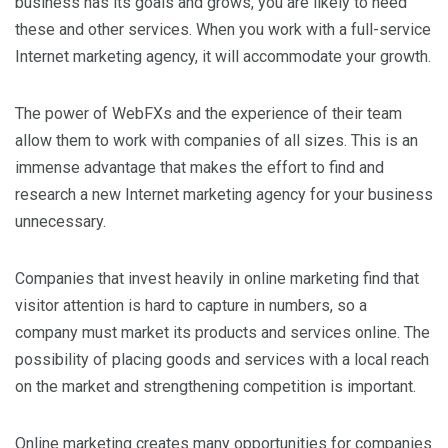
business has its goals and grows, you are likely to need
these and other services. When you work with a full-service
Internet marketing agency, it will accommodate your growth.
The power of WebFXs and the experience of their team
allow them to work with companies of all sizes. This is an
immense advantage that makes the effort to find and
research a new Internet marketing agency for your business
unnecessary.
Companies that invest heavily in online marketing find that
visitor attention is hard to capture in numbers, so a
company must market its products and services online. The
possibility of placing goods and services with a local reach
on the market and strengthening competition is important.
Online marketing creates many opportunities for companies