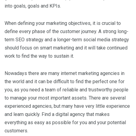
into goals, goals and KPIs.
When defining your marketing objectives, it is crucial to
define every phase of the customer journey. A strong long-
term SEO strategy and a longer-term social media strategy
should focus on smart marketing and it will take continued
work to find the way to sustain it.
Nowadays there are many internet marketing agencies in
the world and it can be difficult to find the perfect one for
you, as you need a team of reliable and trustworthy people
to manage your most important assets. There are several
experienced agencies, but many have very little experience
and learn quickly. Find a digital agency that makes
everything as easy as possible for you and your potential
customers.