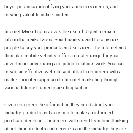
buyer personas, identifying your audience’s needs, and
creating valuable online content.
Internet Marketing involves the use of digital media to
inform the market about your business and to convince
people to buy your products and services. The Internet and
thus also mobile vehicles offer a greater range for your
advertising, advertising and public relations work. You can
create an effective website and attract customers with a
market-oriented approach to Internet marketing through
various Internet-based marketing tactics.
Give customers the information they need about your
industry, products and services to make an informed
purchase decision. Customers will spend less time thinking
about their products and services and the industry they are