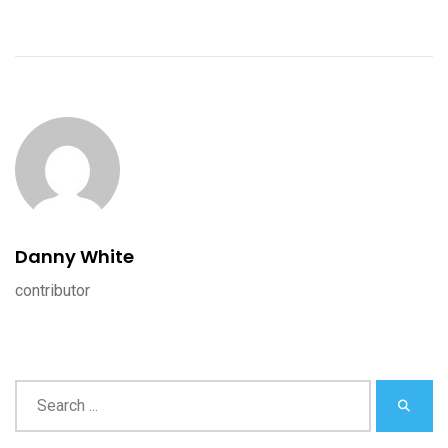
Danny White
contributor