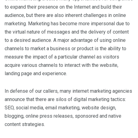
to expand their presence on the Internet and build their
audience, but there are also inherent challenges in online
marketing. Marketing has become more impersonal due to
the virtual nature of messages and the delivery of content
to a desired audience. A major advantage of using online
channels to market a business or product is the ability to
measure the impact of a particular channel as visitors
acquire various channels to interact with the website,
landing page and experience.
In defense of our callers, many internet marketing agencies
announce that there are silos of digital marketing tactics:
SEO, social media, email marketing, website design,
blogging, online press releases, sponsored and native
content strategies.