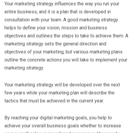
Your marketing strategy influences the way you run your
entire business, and it is a plan that is developed in
consultation with your team. A good marketing strategy
helps to define your vision, mission and business
objectives and outlines the steps to take to achieve them. A
marketing strategy sets the general direction and
objectives of your marketing, but various marketing plans
outline the concrete actions you will take to implement your
marketing strategy.
Your marketing strategy will be developed over the next
few years while your marketing plan will describe the
tactics that must be achieved in the current year.
By reaching your digital marketing goals, you help to
achieve your overall business goals whether to increase