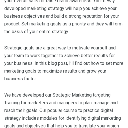
your overall sales or raise brand awareness. Your newly
developed marketing strategy will help you achieve your
business objectives and build a strong reputation for your
product. Set marketing goals as a priority and they will form
the basis of your entire strategy.
Strategic goals are a great way to motivate yourself and
your team to work together to achieve better results for
your business. In this blog post, I’ll find out how to set more
marketing goals to maximize results and grow your
business faster.
We have developed our Strategic Marketing targeting
Training for marketers and managers to plan, manage and
reach their goals. Our popular course to practice digital
strategy includes modules for identifying digital marketing
goals and objectives that help you to translate your vision