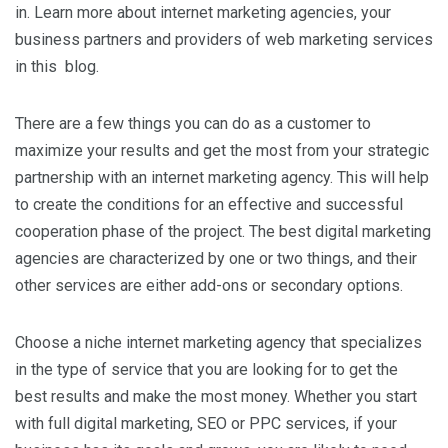
in. Learn more about internet marketing agencies, your
business partners and providers of web marketing services
in this blog.
There are a few things you can do as a customer to
maximize your results and get the most from your strategic
partnership with an internet marketing agency. This will help
to create the conditions for an effective and successful
cooperation phase of the project. The best digital marketing
agencies are characterized by one or two things, and their
other services are either add-ons or secondary options.
Choose a niche internet marketing agency that specializes
in the type of service that you are looking for to get the
best results and make the most money. Whether you start
with full digital marketing, SEO or PPC services, if your