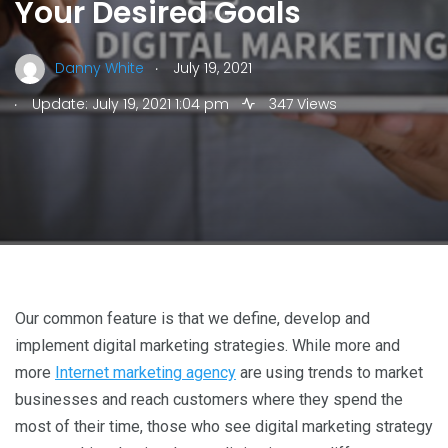
Your Desired Goals
.
Danny White
July 19, 2021
.
Update: July 19, 2021 1:04 pm
347 Views
Our common feature is that we define, develop and
implement digital marketing strategies. While more and
more
Internet marketing agency
are using trends to market
businesses and reach customers where they spend the
most of their time, those who see digital marketing strategy