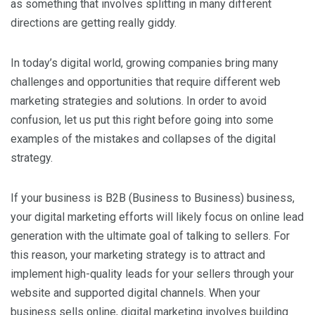
as something that involves splitting in many different
directions are getting really giddy.
In today’s digital world, growing companies bring many
challenges and opportunities that require different web
marketing strategies and solutions. In order to avoid
confusion, let us put this right before going into some
examples of the mistakes and collapses of the digital
strategy.
If your business is B2B (Business to Business) business,
your digital marketing efforts will likely focus on online lead
generation with the ultimate goal of talking to sellers. For
this reason, your marketing strategy is to attract and
implement high-quality leads for your sellers through your
website and supported digital channels. When your
business sells online, digital marketing involves building