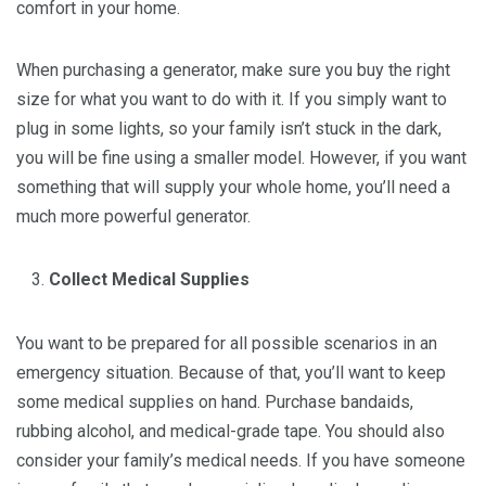
comfort in your home.
When purchasing a generator, make sure you buy the right
size for what you want to do with it. If you simply want to
plug in some lights, so your family isn’t stuck in the dark,
you will be fine using a smaller model. However, if you want
something that will supply your whole home, you’ll need a
much more powerful generator.
Collect Medical Supplies
You want to be prepared for all possible scenarios in an
emergency situation. Because of that, you’ll want to keep
some medical supplies on hand. Purchase bandaids,
rubbing alcohol, and medical-grade tape. You should also
consider your family’s medical needs. If you have someone