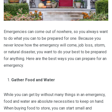
Emergencies can come out of nowhere, so you always want
to do what you can to be prepared for one. Because you
never know how the emergency will come, job loss, storm,
or natural disaster, you want to do your best to be prepared
for anything. Here are the best ways you can prepare for an
emergency.
Gather Food and Water
While you can get by without many things in an emergency,
food and water are absolute necessities to keep on hand.
When buying food to store, you can start small and