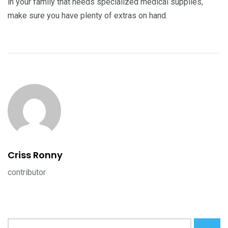
in your family that needs specialized medical supplies,
make sure you have plenty of extras on hand.
Criss Ronny
contributor