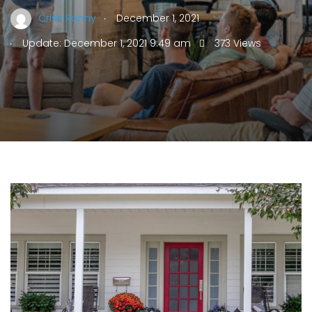
.
Criss Ronny
December 1, 2021
.
Update: December 1, 2021 9:49 am
373 Views