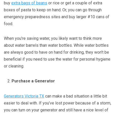
buy
extra bags of beans
or rice or get a couple of extra
boxes of pasta to keep on hand. Or, you can go through
emergency preparedness sites and buy larger #10 cans of
food.
When you’re saving water, you likely want to think more
about water barrels than water bottles. While water bottles
are always good to have on hand for drinking, they won’t be
beneficial if you need to use the water for personal hygiene
or cleaning.
Purchase a Generator
Generators Victoria TX
can make a bad situation a little bit
easier to deal with. If you’ve lost power because of a storm,
you can turn on your generator and still have a nice level of