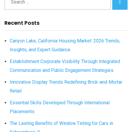
Recent Posts
Canyon Lake, California Housing Market: 2026 Trends,
Insights, and Expert Guidance
Establishment Corporate Visibility Through Integrated
Communication and Public Engagement Strategies
Innovative Display Trends Redefining Brick-and-Mortar
Retail
Essential Skills Developed Through International
Placements
The Lasting Benefits of Window Tinting for Cars in