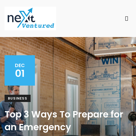
DEC
01
BUSINESS
Top 3 Ways To Prepare for
an Emergency