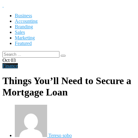
Business
Accounting
Branding
Sales
Marketing
Featured
Oct
03
Finance
Things You’ll Need to Secure a
Mortgage Loan
Tereso sobo