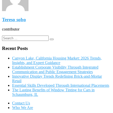
Tereso sobo
contributor
Recent Posts
Canyon Lake, California Housing Market: 2026 Trends,
Insights, and Expert Guidance
Establishment Corporate Visibility Through Integrated
Communication and Public Engagement Strategies
Innovative Display Trends Redefining Brick-and-Mortar
Retail
Essential Skills Developed Through International Placements
The Lasting Benefits of Window Tinting for Cars in
Schaumburg, IL
Contact Us
Who We Are