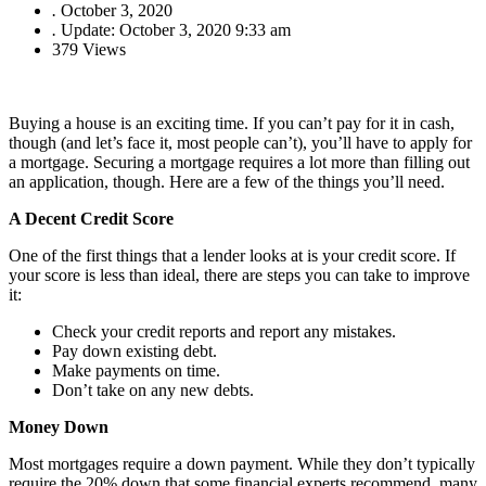
.
October 3, 2020
.
Update: October 3, 2020 9:33 am
379 Views
Buying a house is an exciting time. If you can’t pay for it in cash,
though (and let’s face it, most people can’t), you’ll have to apply for
a mortgage. Securing a mortgage requires a lot more than filling out
an application, though. Here are a few of the things you’ll need.
A Decent Credit Score
One of the first things that a lender looks at is your credit score. If
your score is less than ideal, there are steps you can take to improve
it:
Check your credit reports and report any mistakes.
Pay down existing debt.
Make payments on time.
Don’t take on any new debts.
Money Down
Most mortgages require a down payment. While they don’t typically
require the 20% down that some financial experts recommend, many