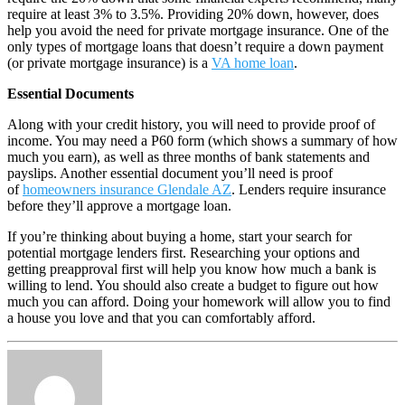
require at least 3% to 3.5%. Providing 20% down, however, does
help you avoid the need for private mortgage insurance. One of the
only types of mortgage loans that doesn’t require a down payment
(or private mortgage insurance) is a
VA home loan
.
Essential Documents
Along with your credit history, you will need to provide proof of
income. You may need a P60 form (which shows a summary of how
much you earn), as well as three months of bank statements and
payslips. Another essential document you’ll need is proof
of
homeowners insurance Glendale AZ
. Lenders require insurance
before they’ll approve a mortgage loan.
If you’re thinking about buying a home, start your search for
potential mortgage lenders first. Researching your options and
getting preapproval first will help you know how much a bank is
willing to lend. You should also create a budget to figure out how
much you can afford. Doing your homework will allow you to find
a house you love and that you can comfortably afford.