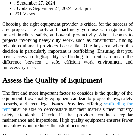
.
September 27, 2024
.
Update: September 27, 2024 12:43 pm
291 Views
Choosing the right equipment provider is critical for the success of
any project. The tools and machinery you use can significantly
impact timelines, safety, and overall productivity. When it comes to
projects involving heavy-duty work, such as construction, finding
reliable equipment providers is essential. One key area where this
decision is particularly important is scaffolding. Ensuring that you
have access to high-quality scaffolding for rent can mean the
difference between a safe, efficient work environment and
unnecessary risks.
Assess the Quality of Equipment
The first and most important factor to consider is the quality of the
equipment. Low-quality equipment can lead to project delays, safety
hazards, and even legal issues. Providers offering
scaffolding for
rent
must be able to demonstrate that their materials meet industry
safety standards. Check if the provider conducts regular
maintenance and inspections. High-quality equipment ensures fewer
breakdowns and reduces the risk of accidents.