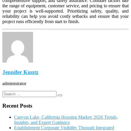
comprehensive support, and safety assurance. Consider factors like
the range of equipment, customer service, and pricing to ensure that
your project is well-supported. Prioritizing safety, quality, and
reliability can help you avoid costly setbacks and ensure that your
project runs efficiently from start to finish.
Jennifer Kuntz
administrator
Recent Posts
Canyon Lake, California Housing Market: 2026 Trends,
Insights, and Expert Guidance
Establishment Corporate Visibility Through Integrated