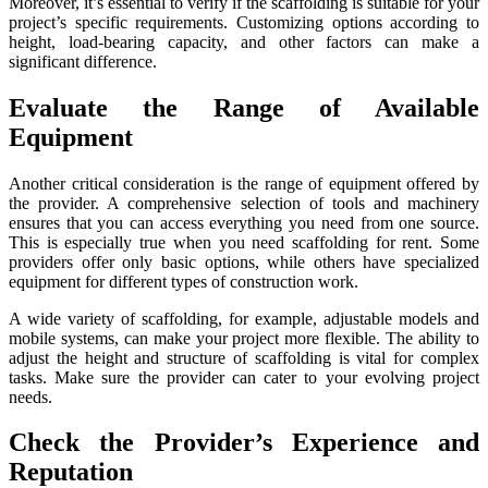
Moreover, it’s essential to verify if the scaffolding is suitable for your
project’s specific requirements. Customizing options according to
height, load-bearing capacity, and other factors can make a
significant difference.
Evaluate the Range of Available
Equipment
Another critical consideration is the range of equipment offered by
the provider. A comprehensive selection of tools and machinery
ensures that you can access everything you need from one source.
This is especially true when you need scaffolding for rent. Some
providers offer only basic options, while others have specialized
equipment for different types of construction work.
A wide variety of scaffolding, for example, adjustable models and
mobile systems, can make your project more flexible. The ability to
adjust the height and structure of scaffolding is vital for complex
tasks. Make sure the provider can cater to your evolving project
needs.
Check the Provider’s Experience and
Reputation