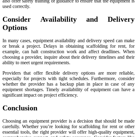
also offer safety training or guidance to ensure that the equipment is
used correctly.
Consider Availability and Delivery
Options
In many cases, equipment availability and delivery speed can make
or break a project. Delays in obtaining scaffolding for rent, for
example, can halt construction work and affect deadlines. When
choosing a provider, inquire about their delivery timelines and their
ability to meet urgent requirements.
Providers that offer flexible delivery options are more reliable,
especially for projects with tight schedules. Furthermore, consider
whether the provider has a backup plan in place in case of any
equipment shortages. Timely availability of equipment can have a
significant impact on project efficiency.
Conclusion
Choosing an equipment provider is a decision that should be made
carefully. Whether you’re looking for scaffolding for rent or other
essential tools, the right provider will offer high-quality equipment,