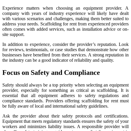
Experience matters when choosing an equipment provider. A
company with years of industry experience will likely have dealt
with various scenarios and challenges, making them better suited to
address your needs. Scaffolding for rent from experienced providers
often comes with added services, such as installation advice or on-
site support.
In addition to experience, consider the provider’s reputation. Look
for reviews, testimonials, or case studies that demonstrate how other
businesses have benefited from their services. A strong reputation in
the industry can be a good indicator of reliability and quality.
Focus on Safety and Compliance
Safety should always be a top priority when selecting an equipment
provider, especially for something as critical as scaffolding. It is
essential that all equipment adheres to safety regulations and
compliance standards. Providers offering scaffolding for rent must
be fully aware of local and international safety guidelines.
Ask the provider about their safety protocols and certifications.
Equipment that meets regulatory standards ensures the safety of your
workers and minimizes liability issues. A responsible provider will