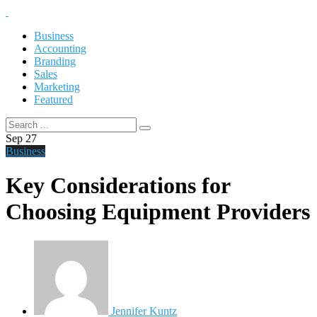
Business
Accounting
Branding
Sales
Marketing
Featured
Sep
27
Business
Key Considerations for
Choosing Equipment Providers
Jennifer Kuntz