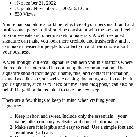
.
November 21, 2022
.
Update: November 21, 2022 6:12 am
530 Views
Your email signature should be reflective of your personal brand and
professional persona. It should be consistent with the look and feel
of your website and other marketing materials. A well-designed
signature can make you look more credible and trustworthy, and it
can make it easier for people to contact you and learn more about
your business.
A well-thought-out email signature can help you in situations where
the recipient is interested in continuing the communication. The
signature should include your name, title, and contact information,
as well as a link to your website or blog. Including a call to action in
your signature, such as “Check out my latest blog post,” can also be
helpful in getting the recipient to take the next step.
There are a few things to keep in mind when crafting your
signature:
Keep it short and sweet. Include only the essentials – your
name, title, company, website, and contact information.
Make sure it is legible and easy to read. Use a simple font and
avoid using all caps.