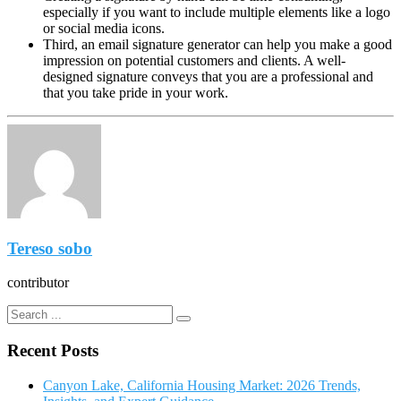
especially if you want to include multiple elements like a logo
or social media icons.
Third, an email signature generator can help you make a good
impression on potential customers and clients. A well-
designed signature conveys that you are a professional and
that you take pride in your work.
Tereso sobo
contributor
Recent Posts
Canyon Lake, California Housing Market: 2026 Trends,