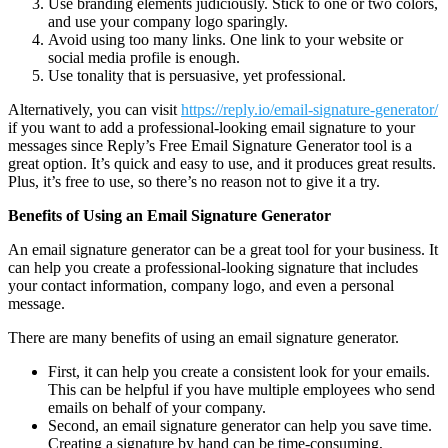
Use branding elements judiciously. Stick to one or two colors,
and use your company logo sparingly.
Avoid using too many links. One link to your website or
social media profile is enough.
Use tonality that is persuasive, yet professional.
Alternatively, you can visit
https://reply.io/email-signature-generator/
if you want to add a professional-looking email signature to your
messages since Reply’s Free Email Signature Generator tool is a
great option. It’s quick and easy to use, and it produces great results.
Plus, it’s free to use, so there’s no reason not to give it a try.
Benefits of Using an Email Signature Generator
An email signature generator can be a great tool for your business. It
can help you create a professional-looking signature that includes
your contact information, company logo, and even a personal
message.
There are many benefits of using an email signature generator.
First, it can help you create a consistent look for your emails.
This can be helpful if you have multiple employees who send
emails on behalf of your company.
Second, an email signature generator can help you save time.
Creating a signature by hand can be time-consuming,