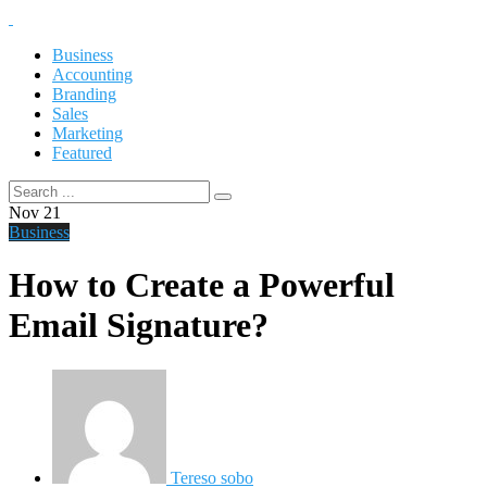
Business
Accounting
Branding
Sales
Marketing
Featured
Nov
21
Business
How to Create a Powerful
Email Signature?
Tereso sobo