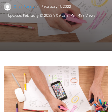
.
Criss Ronny
February 17, 2022
.
Update: February 17, 2022 9:59 am
483 Views