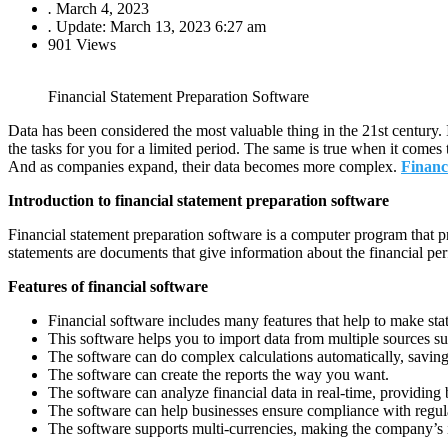
.
March 4, 2023
.
Update: March 13, 2023 6:27 am
901 Views
Financial Statement Preparation Software
Data has been considered the most valuable thing in the 21st century.
the tasks for you for a limited period. The same is true when it comes
And as companies expand, their data becomes more complex.
Financ
Introduction to financial statement preparation software
Financial statement preparation software is a computer program that pr
statements are documents that give information about the financial pe
Features of financial software
Financial software includes many features that help to make sta
This software helps you to import data from multiple sources su
The software can do complex calculations automatically, saving
The software can create the reports the way you want.
The software can analyze financial data in real-time, providing 
The software can help businesses ensure compliance with regul
The software supports multi-currencies, making the company’s in