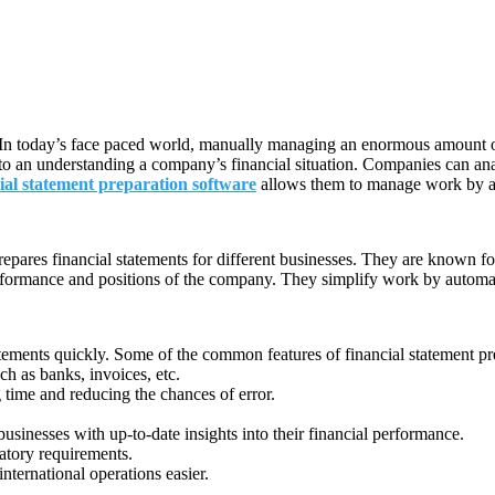
 In today’s face paced world, manually managing an enormous amount of d
 to an understanding a company’s financial situation. Companies can ana
ial statement preparation software
allows them to manage work by aut
epares financial statements for different businesses. They are known fo
rformance and positions of the company. They simplify work by automati
tements quickly. Some of the common features of financial statement pr
ch as banks, invoices, etc.
 time and reducing the chances of error.
businesses with up-to-date insights into their financial performance.
atory requirements.
ternational operations easier.