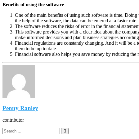
Benefits of using the software
One of the main benefits of using such software is time. Doing 
the help of the software, the data can be entered at a faster rate.
The software reduces the risks of error in the financial stateme
This software provides you with a clear idea about the company’
make informed decisions and plan business strategies according
Financial regulations are constantly changing. And it will be a 
them to be up to date.
Financial software also helps you save money by reducing the 
Penny Ranley
contributor