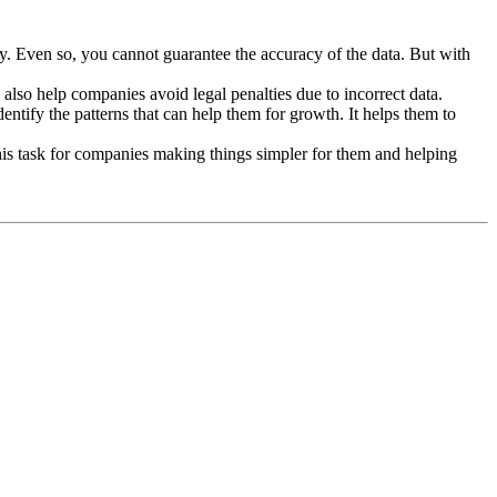
y. Even so, you cannot guarantee the accuracy of the data. But with
 also help companies avoid legal penalties due to incorrect data.
ntify the patterns that can help them for growth. It helps them to
 this task for companies making things simpler for them and helping