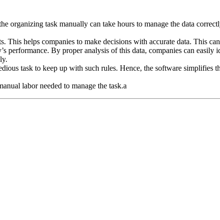
the organizing task manually can take hours to manage the data correctl
nts. This helps companies to make decisions with accurate data. This can
s performance. By proper analysis of this data, companies can easily ide
ly.
tedious task to keep up with such rules. Hence, the software simplifies
manual labor needed to manage the task.a