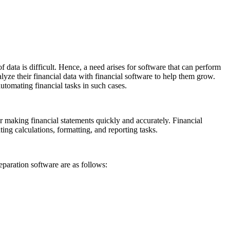
ata is difficult. Hence, a need arises for software that can perform
lyze their financial data with financial software to help them grow.
omating financial tasks in such cases.
r making financial statements quickly and accurately. Financial
ng calculations, formatting, and reporting tasks.
eparation software are as follows: