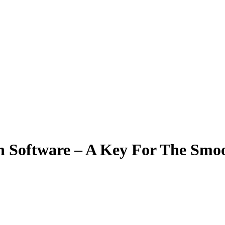
on Software – A Key For The Smo