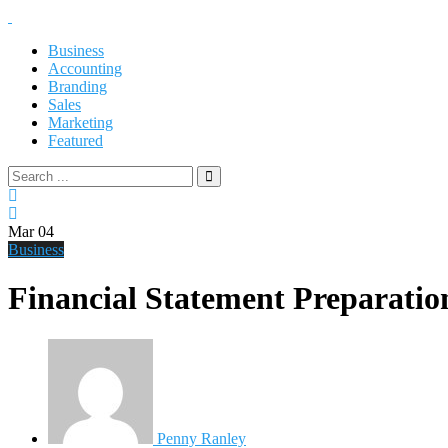
Business
Accounting
Branding
Sales
Marketing
Featured
Mar
04
Business
Financial Statement Preparati
Penny Ranley