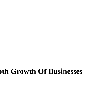
oth Growth Of Businesses