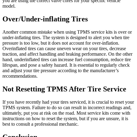
you are using the correct valve cores for your specific vehicle
model.
Over/Under-inflating Tires
Another common mistake when using TPMS service kits is over or
under-inflating tires. The system is designed to alert you when tire
pressure is too low, but it does not account for over-inflation.
Overinflated tires can cause uneven wear on your tires, decrease
traction, and affect handling and braking performance. On the other
hand, underinflated tires can increase fuel consumption, reduce tire
lifespan, and pose a safety hazard. It is essential to regularly check
and adjust your tire pressure according to the manufacturer’s
recommendations.
Not Resetting TPMS After Tire Service
If you have recently had your tires serviced, it is crucial to reset your
TPMS system. Failure to do so can result in incorrect readings and,
ultimately, put you at risk on the road. Most service kits come with
instructions on how to reset the system, but if you are unsure, it is
best to consult a professional mechanic.
Conclusion