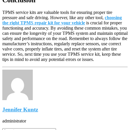
TPMS service kits are valuable tools for ensuring proper tire
pressure and safe driving. However, like any other tool,
choosing
the right TPMS repair kit for your vehicle
is crucial for proper
functioning and accuracy. By avoiding these common mistakes, you
can ensure the longevity of your TPMS system and maintain optimal
safety and performance on the road. Remember to always follow the
manufacturer’s instructions, regularly replace sensors, use correct
valve cores, properly inflate tires, and reset the system after tire
service. So, next time you use your TPMS service kit, keep these
tips in mind to avoid any potential errors or issues.
Jennifer Kuntz
administrator