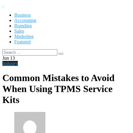
Business
Accounting
Branding
Sales
Marketing
Featured
Jun
13
Industry
Common Mistakes to Avoid
When Using TPMS Service
Kits