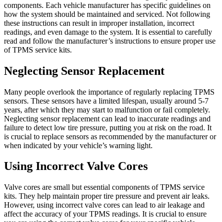
components. Each vehicle manufacturer has specific guidelines on
how the system should be maintained and serviced. Not following
these instructions can result in improper installation, incorrect
readings, and even damage to the system. It is essential to carefully
read and follow the manufacturer’s instructions to ensure proper use
of TPMS service kits.
Neglecting Sensor Replacement
Many people overlook the importance of regularly replacing TPMS
sensors. These sensors have a limited lifespan, usually around 5-7
years, after which they may start to malfunction or fail completely.
Neglecting sensor replacement can lead to inaccurate readings and
failure to detect low tire pressure, putting you at risk on the road. It
is crucial to replace sensors as recommended by the manufacturer or
when indicated by your vehicle’s warning light.
Using Incorrect Valve Cores
Valve cores are small but essential components of TPMS service
kits. They help maintain proper tire pressure and prevent air leaks.
However, using incorrect valve cores can lead to air leakage and
affect the accuracy of your TPMS readings. It is crucial to ensure