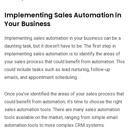
Implementing Sales Automation in
Your Business
Implementing sales automation in your business can be a
daunting task, but it doesn’t have to be. The first step in
implementing sales automation is to identify the areas of
your sales process that could benefit from automation. This
could include tasks such as lead nurturing, follow-up
emails, and appointment scheduling.
Once you’ve identified the areas of your sales process that
could benefit from automation, it’s time to choose the right
sales automation tools. There are many sales automation
tools available on the market, ranging from simple email
automation tools to more complex CRM systems.