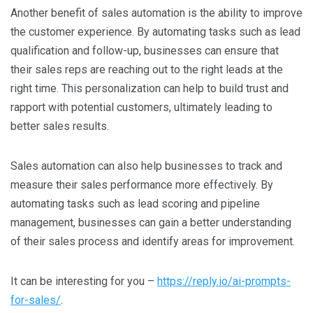
Another benefit of sales automation is the ability to improve
the customer experience. By automating tasks such as lead
qualification and follow-up, businesses can ensure that
their sales reps are reaching out to the right leads at the
right time. This personalization can help to build trust and
rapport with potential customers, ultimately leading to
better sales results.
Sales automation can also help businesses to track and
measure their sales performance more effectively. By
automating tasks such as lead scoring and pipeline
management, businesses can gain a better understanding
of their sales process and identify areas for improvement.
It can be interesting for you –
https://reply.io/ai-prompts-
for-sales/
.