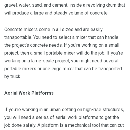
gravel, water, sand, and cement, inside a revolving drum that
will produce a large and steady volume of concrete.
Concrete mixers come in all sizes and are easily
transportable. You need to select a mixer that can handle
the project’s concrete needs. If you’re working on a small
project, then a small portable mixer will do the job. If you’re
working on a large-scale project, you might need several
portable mixers or one large mixer that can be transported
by truck.
Aerial Work Platforms
If you’re working in an urban setting on high-rise structures,
you will need a series of aerial work platforms to get the
job done safely. A platform is a mechanical tool that can cut