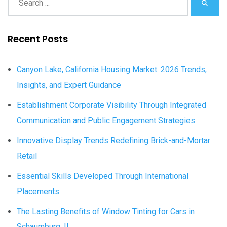
Recent Posts
Canyon Lake, California Housing Market: 2026 Trends,
Insights, and Expert Guidance
Establishment Corporate Visibility Through Integrated
Communication and Public Engagement Strategies
Innovative Display Trends Redefining Brick-and-Mortar
Retail
Essential Skills Developed Through International
Placements
The Lasting Benefits of Window Tinting for Cars in
Schaumburg, IL