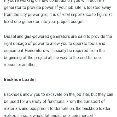
If you’re working on new construction, you will require a
generator to provide power. If your job site is located away
from the city power grid, it is of vital importance to figure at
least one generator into your project budget.
Diesel and gas-powered generators are said to provide the
right dosage of power to allow you to operate tools and
equipment. Generators will usually be required from the
beginning of the project all the way to the end for one
reason or another.
Backhoe Loader
Backhoes allow you to excavate on the job site, but they can
be used for a variety of functions. From the transport of
materials and equipment to demolition, the backhoe loader
makes things a whole lot easier on a commercial