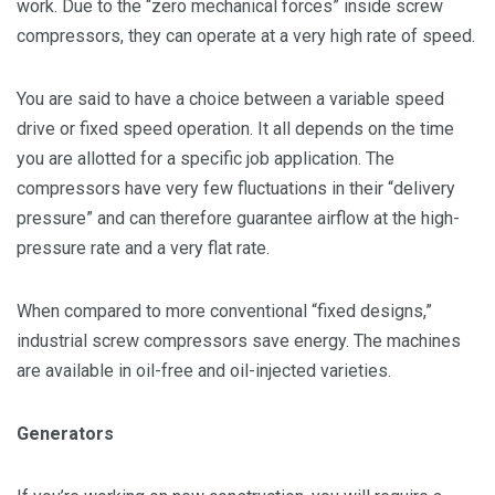
work. Due to the “zero mechanical forces” inside screw
compressors, they can operate at a very high rate of speed.
You are said to have a choice between a variable speed
drive or fixed speed operation. It all depends on the time
you are allotted for a specific job application. The
compressors have very few fluctuations in their “delivery
pressure” and can therefore guarantee airflow at the high-
pressure rate and a very flat rate.
When compared to more conventional “fixed designs,”
industrial screw compressors save energy. The machines
are available in oil-free and oil-injected varieties.
Generators