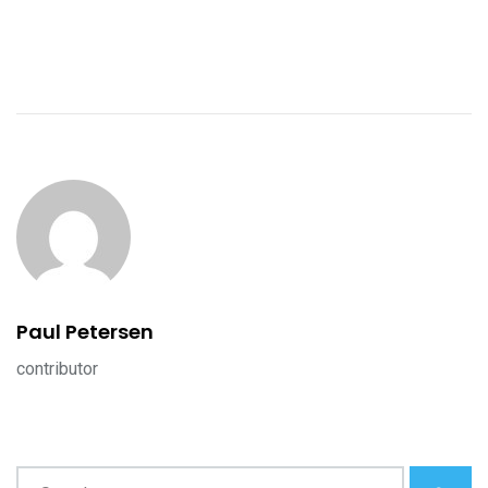
Paul Petersen
contributor