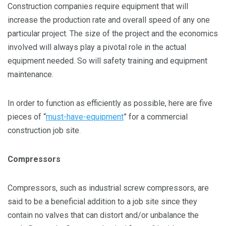
Construction companies require equipment that will
increase the production rate and overall speed of any one
particular project. The size of the project and the economics
involved will always play a pivotal role in the actual
equipment needed. So will safety training and equipment
maintenance.
In order to function as efficiently as possible, here are five
pieces of “
must-have-equipment
” for a commercial
construction job site.
Compressors
Compressors, such as industrial screw compressors, are
said to be a beneficial addition to a job site since they
contain no valves that can distort and/or unbalance the