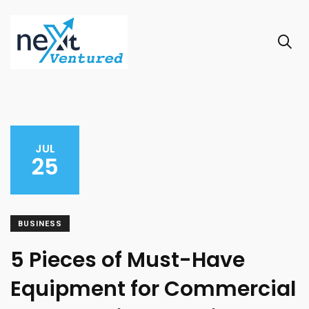
JUL
25
BUSINESS
5 Pieces of Must-Have
Equipment for Commercial