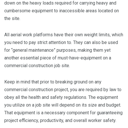
down on the heavy loads required for carrying heavy and
cumbersome equipment to inaccessible areas located on
the site.
All aerial work platforms have their own weight limits, which
you need to pay strict attention to. They can also be used
for “general maintenance” purposes, making them yet
another essential piece of must-have-equipment on a
commercial construction job site.
Keep in mind that prior to breaking ground on any
commercial construction project, you are required by law to
obey all the health and safety regulations. The equipment
you utilize on a job site will depend on its size and budget.
That equipment is a necessary component for guaranteeing
project efficiency, productivity, and overall worker safety.