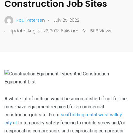
Construction Job Sites
.
Paul Petersen
July 25, 2022
.
Update: August 22, 2023 6:46 am
506 Views
A whole lot of nothing would be accomplished if not for the
must-have equipment required for a commercial
construction job site. From
scaffolding rental west valley
city ut
to temporary safety fencing to mobile screw and/or
reciprocating compressors and reciprocating compressor