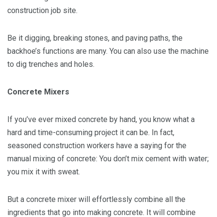
construction job site.
Be it digging, breaking stones, and paving paths, the
backhoe’s functions are many. You can also use the machine
to dig trenches and holes.
Concrete Mixers
If you’ve ever mixed concrete by hand, you know what a
hard and time-consuming project it can be. In fact,
seasoned construction workers have a saying for the
manual mixing of concrete: You don’t mix cement with water;
you mix it with sweat.
But a concrete mixer will effortlessly combine all the
ingredients that go into making concrete. It will combine