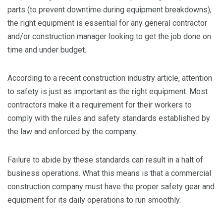
parts (to prevent downtime during equipment breakdowns),
the right equipment is essential for any general contractor
and/or construction manager looking to get the job done on
time and under budget.
According to a recent construction industry article, attention
to safety is just as important as the right equipment. Most
contractors make it a requirement for their workers to
comply with the rules and safety standards established by
the law and enforced by the company.
Failure to abide by these standards can result in a halt of
business operations. What this means is that a commercial
construction company must have the proper safety gear and
equipment for its daily operations to run smoothly.