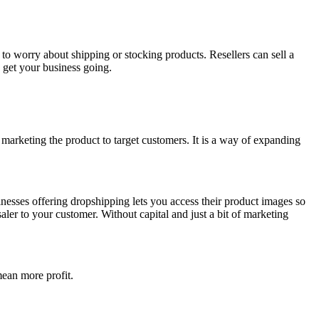
 to worry about shipping or stocking products. Resellers can sell a
o get your business going.
t marketing the product to target customers. It is a way of expanding
inesses offering dropshipping lets you access their product images so
ler to your customer. Without capital and just a bit of marketing
 mean more profit.