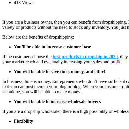
413 Views
If you are a business owner, then you can benefit from dropshipping. I
variety of products without the need to stock any inventory. You just
Below are the benefits of dropshipping:
You’ll be able to increase customer base
If the customers choose the
best products to dropship in 2020
, they
your market reach and eventually increasing your sales and profit.
You will be able to save time, money, and effort
In business, time is money. Entrepreneurs who don’t have sufficient c
that you can post them in your blog or blog. When your customer orders
technique, you will be able to make money.
You will be able to increase wholesale buyers
If you are a dropship wholesaler, there is a high possibility of whole
Flexibility