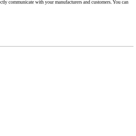
irectly communicate with your manufacturers and customers. You can