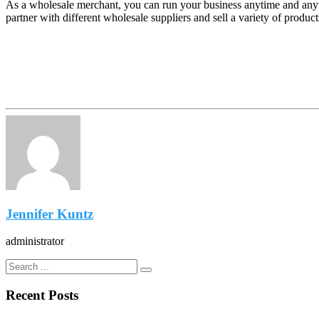
As a wholesale merchant, you can run your business anytime and anyw
partner with different wholesale suppliers and sell a variety of produc
Jennifer Kuntz
administrator
Recent Posts