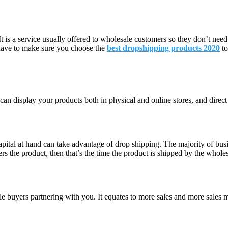
t is a service usually offered to wholesale customers so they don’t need
 have to make sure you choose the
best dropshipping products 2020
t
 can display your products both in physical and online stores, and direc
apital at hand can take advantage of drop shipping. The majority of bus
 the product, then that’s the time the product is shipped by the wholesa
sale buyers partnering with you. It equates to more sales and more sales