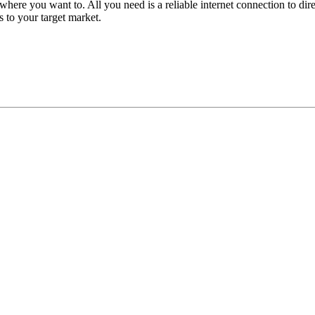
here you want to. All you need is a reliable internet connection to d
ts to your target market.