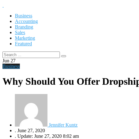
Business
Accounting
Branding
Sales
Marketing
Featured
Jun
27
Business
Why Should You Offer Dropship
Jennifer Kuntz
.
June 27, 2020
.
Update: June 27, 2020 8:02 am