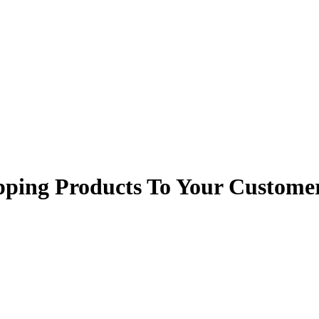
ping Products To Your Custome