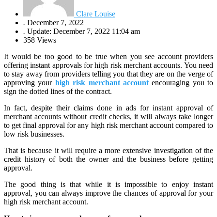
Clare Louise
.
December 7, 2022
.
Update: December 7, 2022 11:04 am
358 Views
It would be too good to be true when you see account providers
offering instant approvals for high risk merchant accounts. You need
to stay away from providers telling you that they are on the verge of
approving your
high risk merchant account
encouraging you to
sign the dotted lines of the contract.
In fact, despite their claims done in ads for instant approval of
merchant accounts without credit checks, it will always take longer
to get final approval for any high risk merchant account compared to
low risk businesses.
That is because it will require a more extensive investigation of the
credit history of both the owner and the business before getting
approval.
The good thing is that while it is impossible to enjoy instant
approval, you can always improve the chances of approval for your
high risk merchant account.