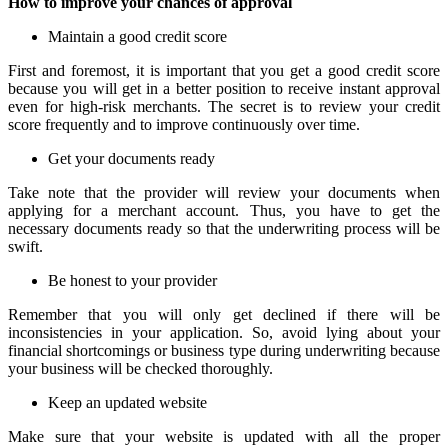
How to improve your chances of approval
Maintain a good credit score
First and foremost, it is important that you get a good credit score
because you will get in a better position to receive instant approval
even for high-risk merchants. The secret is to review your credit
score frequently and to improve continuously over time.
Get your documents ready
Take note that the provider will review your documents when
applying for a merchant account. Thus, you have to get the
necessary documents ready so that the underwriting process will be
swift.
Be honest to your provider
Remember that you will only get declined if there will be
inconsistencies in your application. So, avoid lying about your
financial shortcomings or business type during underwriting because
your business will be checked thoroughly.
Keep an updated website
Make sure that your website is updated with all the proper