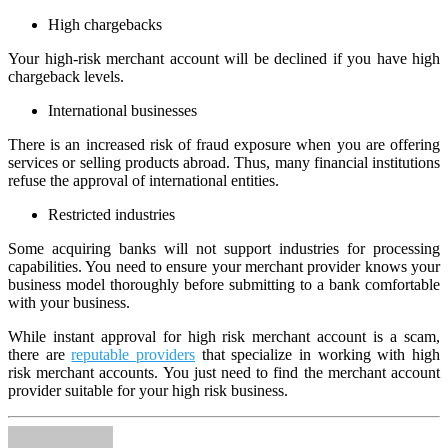
High chargebacks
Your high-risk merchant account will be declined if you have high
chargeback levels.
International businesses
There is an increased risk of fraud exposure when you are offering
services or selling products abroad. Thus, many financial institutions
refuse the approval of international entities.
Restricted industries
Some acquiring banks will not support industries for processing
capabilities. You need to ensure your merchant provider knows your
business model thoroughly before submitting to a bank comfortable
with your business.
While instant approval for high risk merchant account is a scam,
there are
reputable providers
that specialize in working with high
risk merchant accounts. You just need to find the merchant account
provider suitable for your high risk business.