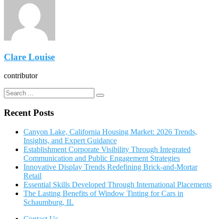
Clare Louise
contributor
Recent Posts
Canyon Lake, California Housing Market: 2026 Trends,
Insights, and Expert Guidance
Establishment Corporate Visibility Through Integrated
Communication and Public Engagement Strategies
Innovative Display Trends Redefining Brick-and-Mortar
Retail
Essential Skills Developed Through International Placements
The Lasting Benefits of Window Tinting for Cars in
Schaumburg, IL
Contact Us