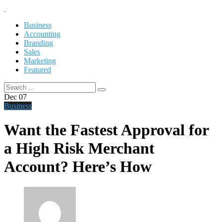
Business
Accounting
Branding
Sales
Marketing
Featured
Dec
07
Business
Want the Fastest Approval for
a High Risk Merchant
Account? Here’s How