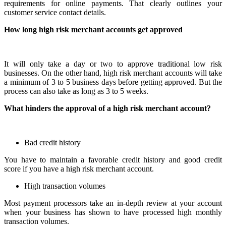
requirements for online payments. That clearly outlines your
customer service contact details.
How long high risk merchant accounts get approved
It will only take a day or two to approve traditional low risk
businesses. On the other hand, high risk merchant accounts will take
a minimum of 3 to 5 business days before getting approved. But the
process can also take as long as 3 to 5 weeks.
What hinders the approval of a high risk merchant account?
Bad credit history
You have to maintain a favorable credit history and good credit
score if you have a high risk merchant account.
High transaction volumes
Most payment processors take an in-depth review at your account
when your business has shown to have processed high monthly
transaction volumes.