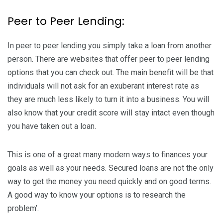
Peer to Peer Lending:
In peer to peer lending you simply take a loan from another
person. There are websites that offer peer to peer lending
options that you can check out. The main benefit will be that
individuals will not ask for an exuberant interest rate as
they are much less likely to turn it into a business. You will
also know that your credit score will stay intact even though
you have taken out a loan.
This is one of a great many modern ways to finances your
goals as well as your needs. Secured loans are not the only
way to get the money you need quickly and on good terms.
A good way to know your options is to research the
problem’.