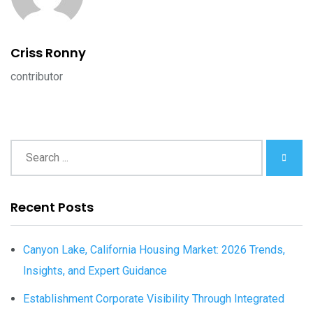
Criss Ronny
contributor
Recent Posts
Canyon Lake, California Housing Market: 2026 Trends,
Insights, and Expert Guidance
Establishment Corporate Visibility Through Integrated