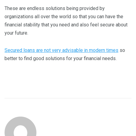
These are endless solutions being provided by
organizations all over the world so that you can have the
financial stability that you need and also feel secure about
your future.
Secured loans are not very advisable in modern times
so
better to find good solutions for your financial needs.