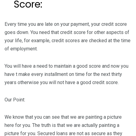
Score:
Every time you are late on your payment, your credit score
goes down. You need that credit score for other aspects of
your life, for example, credit scores are checked at the time
of employment.
You will have a need to maintain a good score and now you
have t make every installment on time for the next thirty
years otherwise you will not have a good credit score.
Our Point:
We know that you can see that we are painting a picture
here for you. The truth is that we are actually painting a
picture for you. Secured loans are not as secure as they