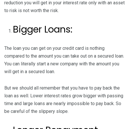
reduction you will get in your interest rate only with an asset
to risk is not worth the risk.
Bigger Loans:
The loan you can get on your credit card is nothing
compared to the amount you can take out on a secured loan.
You can literally start a new company with the amount you
will get in a secured loan.
But we should all remember that you have to pay back the
loan as well. Lower interest rates grow bigger with passing
time and large loans are nearly impossible to pay back. So
be careful of the slippery slope.