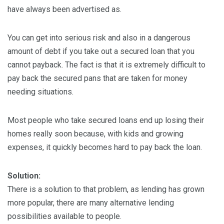
have always been advertised as.
You can get into serious risk and also in a dangerous
amount of debt if you take out a secured loan that you
cannot payback. The fact is that it is extremely difficult to
pay back the secured pans that are taken for money
needing situations.
Most people who take secured loans end up losing their
homes really soon because, with kids and growing
expenses, it quickly becomes hard to pay back the loan.
Solution:
There is a solution to that problem, as lending has grown
more popular, there are many alternative lending
possibilities available to people.