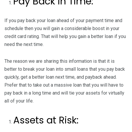
Pay Back in Time:
If you pay back your loan ahead of your payment time and
schedule then you will gain a considerable boost in your
credit card rating. That will help you gain a better loan if you
need the next time.
The reason we are sharing this information is that it is
better to break your loan into small loans that you pay back
quickly, get a better loan next time, and payback ahead.
Prefer that to take out a massive loan that you will have to
pay back in a long time and will tie your assets for virtually
all of your life.
Assets at Risk: