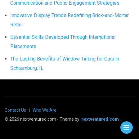
Communication and Public Engagement Strategies
Innovative Display Trends Redefining Brick-and-Mortar
Retail
Essential Skills Developed Through International
Placements
The Lasting Benefits of Window Tinting for Cars in
Schaumburg, IL
Contact Us
Who We Are
© 2026 nextventured.com - Theme by
nextventured.com
.