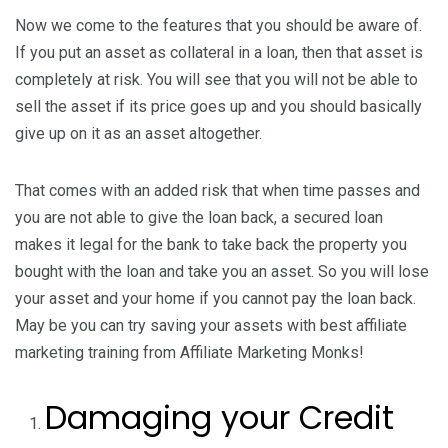
Now we come to the features that you should be aware of.
If you put an asset as collateral in a loan, then that asset is
completely at risk. You will see that you will not be able to
sell the asset if its price goes up and you should basically
give up on it as an asset altogether.
That comes with an added risk that when time passes and
you are not able to give the loan back, a secured loan
makes it legal for the bank to take back the property you
bought with the loan and take you an asset. So you will lose
your asset and your home if you cannot pay the loan back.
May be you can try saving your assets with best affiliate
marketing training from Affiliate Marketing Monks!
Damaging your Credit