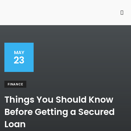
MAY
23
FINANCE
Things You Should Know
Before Getting a Secured
Loan