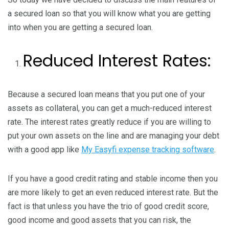
a secured loan so that you will know what you are getting
into when you are getting a secured loan.
Reduced Interest Rates:
Because a secured loan means that you put one of your
assets as collateral, you can get a much-reduced interest
rate. The interest rates greatly reduce if you are willing to
put your own assets on the line and are managing your debt
with a good app like
My Easyfi expense tracking software
.
If you have a good credit rating and stable income then you
are more likely to get an even reduced interest rate. But the
fact is that unless you have the trio of good credit score,
good income and good assets that you can risk, the