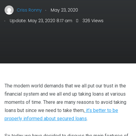
.
Criss Ronny
May 23, 2020
.
Update: May 23, 2020 8:17 am
326 Views
The modern world demands that we all put our trust in the
financial system and we all end up taking loans at various
moments of time. There are many reasons to avoid taking
loans but since we need to take them,
it’s better to be
properly informed about secured loans
.
So today we have decided to discuss the main features of