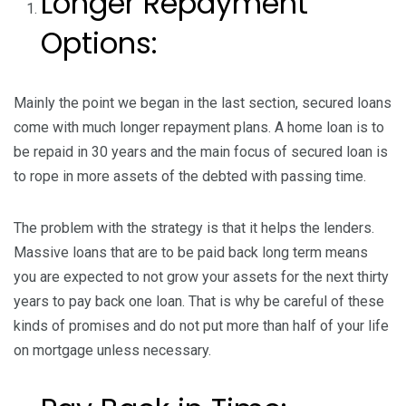
Longer Repayment
Options:
Mainly the point we began in the last section, secured loans
come with much longer repayment plans. A home loan is to
be repaid in 30 years
and the main focus of secured loan is
to rope in more assets of the debted with passing time.
The problem with the strategy is that it helps the lenders.
Massive loans that are to be paid back long term means
you are expected to not grow your assets for the next thirty
years to pay back one loan. That is why be careful of these
kinds of promises and do not put more than half of your life
on mortgage unless necessary.