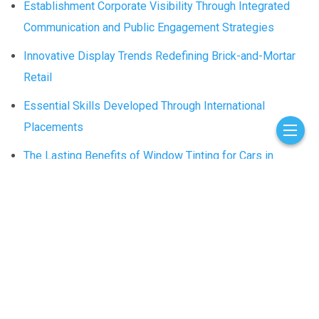
Establishment Corporate Visibility Through Integrated
Communication and Public Engagement Strategies
Innovative Display Trends Redefining Brick-and-Mortar
Retail
Essential Skills Developed Through International
Placements
The Lasting Benefits of Window Tinting for Cars in
Schaumburg, IL
Contact Us
Who We Are
© 2026 nextventured.com - Theme by
nextventured.com
.