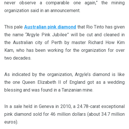
never observe a comparable one again,” the mining
organization said in an announcement.
This pale
Australian pink diamond
that Rio Tinto has given
the name “Argyle Pink Jubilee” will be cut and cleaned in
the Australian city of Perth by master Richard How Kim
Kam, who has been working for the organization for over
two decades.
As indicated by the organization, Argyle’s diamond is like
the one Queen Elizabeth II of England got as a wedding
blessing and was found in a Tanzanian mine.
In a sale held in Geneva in 2010, a 24.78-carat exceptional
pink diamond sold for 46 million dollars (about 34.7 million
euros).