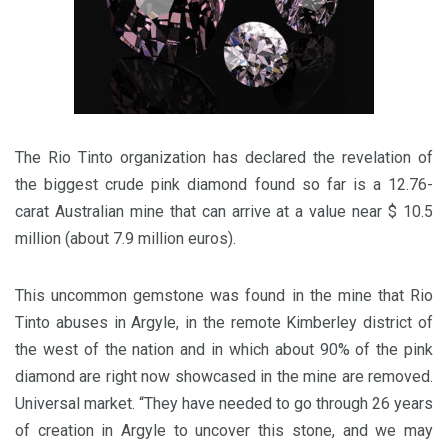
The Rio Tinto organization has declared the revelation of
the biggest crude pink diamond found so far is a 12.76-
carat Australian mine that can arrive at a value near $ 10.5
million (about 7.9 million euros).
This uncommon gemstone was found in the mine that Rio
Tinto abuses in Argyle, in the remote Kimberley district of
the west of the nation and in which about 90% of the pink
diamond are right now showcased in the mine are removed.
Universal market. “They have needed to go through 26 years
of creation in Argyle to uncover this stone, and we may