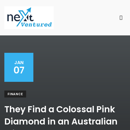
JAN
07
FINANCE
They Find a Colossal Pink
Diamond in an Australian