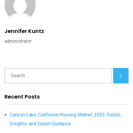
Jennifer Kuntz
administrator
Recent Posts
Canyon Lake, California Housing Market: 2026 Trends,
Insights, and Expert Guidance