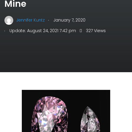
Mine
.
Jennifer Kuntz
January 7, 2020
.
Update: August 24, 2021 7:42 pm
327 Views