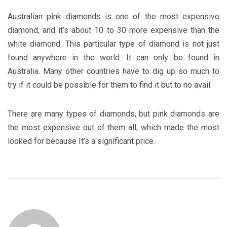
Australian pink diamonds is one of the most expensive
diamond, and it’s about 10 to 30 more expensive than the
white diamond. This particular type of diamond is not just
found anywhere in the world. It can only be found in
Australia. Many other countries have to dig up so much to
try if it could be possible for them to find it but to no avail.
There are many types of diamonds, but pink diamonds are
the most expensive out of them all, which made the most
looked for because It’s a significant price.