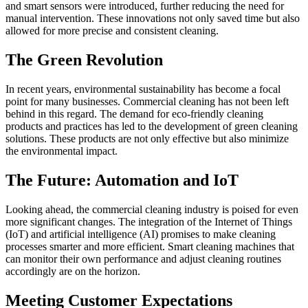
and smart sensors were introduced, further reducing the need for
manual intervention. These innovations not only saved time but also
allowed for more precise and consistent cleaning.
The Green Revolution
In recent years, environmental sustainability has become a focal
point for many businesses. Commercial cleaning has not been left
behind in this regard. The demand for eco-friendly cleaning
products and practices has led to the development of green cleaning
solutions. These products are not only effective but also minimize
the environmental impact.
The Future: Automation and IoT
Looking ahead, the commercial cleaning industry is poised for even
more significant changes. The integration of the Internet of Things
(IoT) and artificial intelligence (AI) promises to make cleaning
processes smarter and more efficient. Smart cleaning machines that
can monitor their own performance and adjust cleaning routines
accordingly are on the horizon.
Meeting Customer Expectations