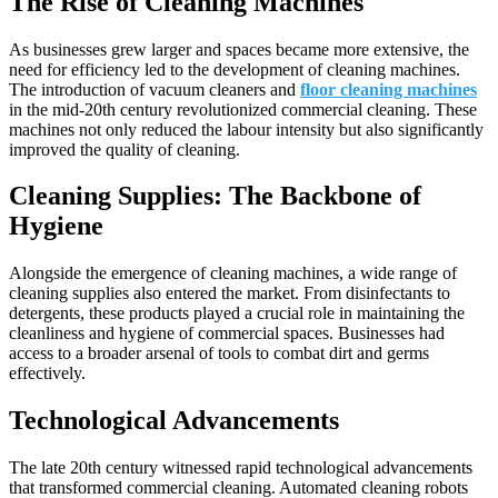
The Rise of Cleaning Machines
As businesses grew larger and spaces became more extensive, the
need for efficiency led to the development of cleaning machines.
The introduction of vacuum cleaners and
floor cleaning machines
in the mid-20th century revolutionized commercial cleaning. These
machines not only reduced the labour intensity but also significantly
improved the quality of cleaning.
Cleaning Supplies: The Backbone of
Hygiene
Alongside the emergence of cleaning machines, a wide range of
cleaning supplies also entered the market. From disinfectants to
detergents, these products played a crucial role in maintaining the
cleanliness and hygiene of commercial spaces. Businesses had
access to a broader arsenal of tools to combat dirt and germs
effectively.
Technological Advancements
The late 20th century witnessed rapid technological advancements
that transformed commercial cleaning. Automated cleaning robots