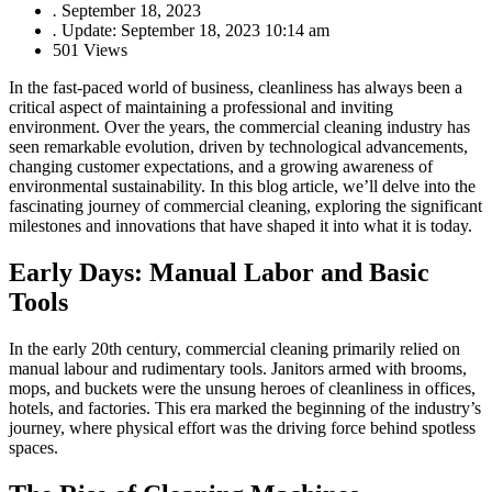
.
September 18, 2023
.
Update: September 18, 2023 10:14 am
501 Views
In the fast-paced world of business, cleanliness has always been a
critical aspect of maintaining a professional and inviting
environment. Over the years, the commercial cleaning industry has
seen remarkable evolution, driven by technological advancements,
changing customer expectations, and a growing awareness of
environmental sustainability. In this blog article, we’ll delve into the
fascinating journey of commercial cleaning, exploring the significant
milestones and innovations that have shaped it into what it is today.
Early Days: Manual Labor and Basic
Tools
In the early 20th century, commercial cleaning primarily relied on
manual labour and rudimentary tools. Janitors armed with brooms,
mops, and buckets were the unsung heroes of cleanliness in offices,
hotels, and factories. This era marked the beginning of the industry’s
journey, where physical effort was the driving force behind spotless
spaces.