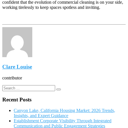
confident that the evolution of commercial cleaning is on your side,
working tirelessly to keep spaces spotless and inviting.
Clare Louise
contributor
Recent Posts
Canyon Lake, California Housing Market: 2026 Trends,
Insights, and Expert Guidance
Establishment Corporate Visibility Through Integrated
Communication and Public Engagement Strategies