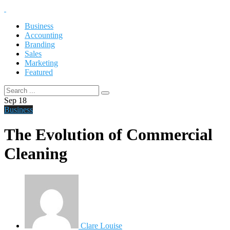
Business
Accounting
Branding
Sales
Marketing
Featured
Sep
18
Business
The Evolution of Commercial
Cleaning
Clare Louise