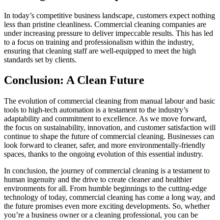
In today’s competitive business landscape, customers expect nothing
less than pristine cleanliness. Commercial cleaning companies are
under increasing pressure to deliver impeccable results. This has led
to a focus on training and professionalism within the industry,
ensuring that cleaning staff are well-equipped to meet the high
standards set by clients.
Conclusion: A Clean Future
The evolution of commercial cleaning from manual labour and basic
tools to high-tech automation is a testament to the industry’s
adaptability and commitment to excellence. As we move forward,
the focus on sustainability, innovation, and customer satisfaction will
continue to shape the future of commercial cleaning. Businesses can
look forward to cleaner, safer, and more environmentally-friendly
spaces, thanks to the ongoing evolution of this essential industry.
In conclusion, the journey of commercial cleaning is a testament to
human ingenuity and the drive to create cleaner and healthier
environments for all. From humble beginnings to the cutting-edge
technology of today, commercial cleaning has come a long way, and
the future promises even more exciting developments. So, whether
you’re a business owner or a cleaning professional, you can be