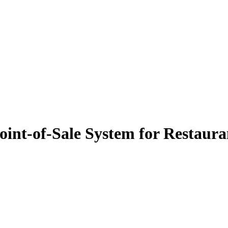
oint-of-Sale System for Restaura