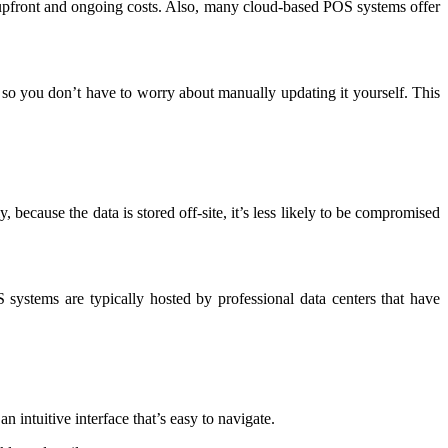
pfront and ongoing costs. Also, many cloud-based POS systems offer
 so you don’t have to worry about manually updating it yourself. This
 because the data is stored off-site, it’s less likely to be compromised
systems are typically hosted by professional data centers that have
 intuitive interface that’s easy to navigate.