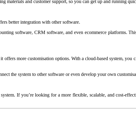
ng materials and customer support, so you can get up and running quick
ers better integration with other software.
ounting software, CRM software, and even ecommerce platforms. This
t it offers more customisation options. With a cloud-based system, you c
nect the system to other software or even develop your own customisa
ystem. If you’re looking for a more flexible, scalable, and cost-effe