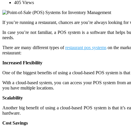
405 Views
If you’re running a restaurant, chances are you’re always looking for
In case you’re not familiar, a POS system is a software that helps bu
needs.
There are many different types of
restaurant pos systems
on the market
restaurant:
Increased Flexibility
One of the biggest benefits of using a cloud-based POS system is that it
With a cloud-based system, you can access your POS system from any
you have multiple locations.
Scalability
Another big benefit of using a cloud-based POS system is that it’s 
hardware.
Cost Savings