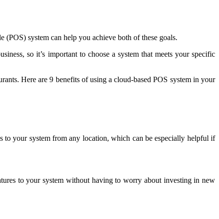
ale (POS) system can help you achieve both of these goals.
usiness, so it’s important to choose a system that meets your specific
urants. Here are 9 benefits of using a cloud-based POS system in your
o your system from any location, which can be especially helpful if
atures to your system without having to worry about investing in new