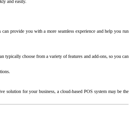
ly and easily.
 can provide you with a more seamless experience and help you run
an typically choose from a variety of features and add-ons, so you can
tions.
ctive solution for your business, a cloud-based POS system may be the