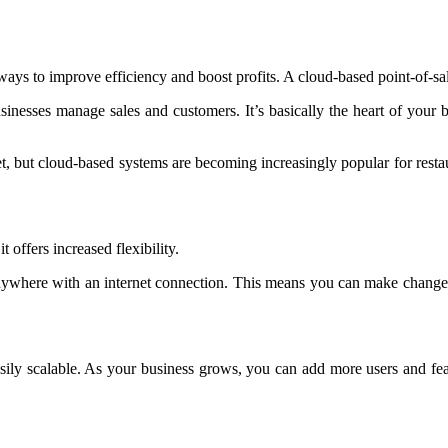
 ways to improve efficiency and boost profits. A cloud-based point-of-s
sinesses manage sales and customers. It’s basically the heart of your b
, but cloud-based systems are becoming increasingly popular for resta
 offers increased flexibility.
where with an internet connection. This means you can make changes t
easily scalable. As your business grows, you can add more users and fe