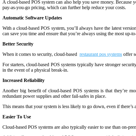
A cloud-based POS system can also help you save money. Because yo
pay-as-you-go pricing, which can further help reduce your costs.
Automatic Software Updates
With a cloud-based POS system, you’ll always have the latest version
can save you time and ensure that you’re always using the most up-to-
Better Security
When it comes to security, cloud-based
restaurant pos systems
offer s
For starters, cloud-based POS systems typically have stronger security 
in the event of a physical break-in.
Increased Reliability
Another big benefit of cloud-based POS systems is that they’re mor
redundant power supplies and other fail-safes in place.
This means that your system is less likely to go down, even if there’s
Easier To Use
Cloud-based POS systems are also typically easier to use than on-premis