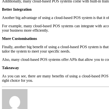
Additionally, many cloud-based POS systems come with built-in traini
Better Integration
Another big advantage of using a cloud-based POS system is that it off
For example, many cloud-based POS systems can integrate with acc
your business more efficiently.
More Customisations
Finally, another big benefit of using a cloud-based POS system is tha
tailor the system to meet your specific needs.
Also, many cloud-based POS systems offer APIs that allow you to con
Takeaway
As you can see, there are many benefits of using a cloud-based POS s
right choice for you.