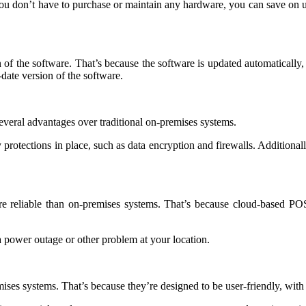
u don’t have to purchase or maintain any hardware, you can save on u
 of the software. That’s because the software is updated automatically,
date version of the software.
everal advantages over traditional on-premises systems.
protections in place, such as data encryption and firewalls. Additionally,
e reliable than on-premises systems. That’s because cloud-based POS 
 a power outage or other problem at your location.
es systems. That’s because they’re designed to be user-friendly, with an