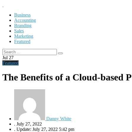
Business
Accounting
Branding
Sales
Marketing
Featured
Jul
27
Featured
The Benefits of a Cloud-based P
Danny White
.
July 27, 2022
.
Update: July 27, 2022 5:42 pm