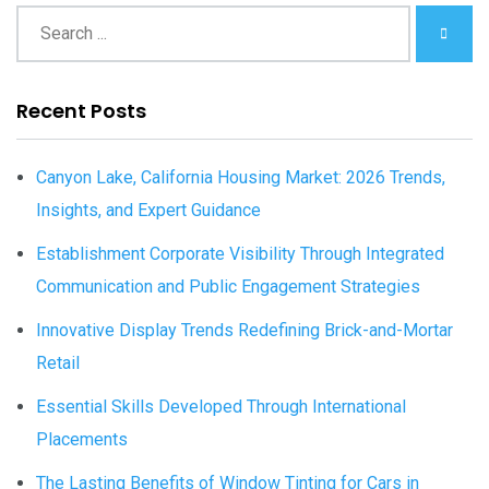
Recent Posts
Canyon Lake, California Housing Market: 2026 Trends,
Insights, and Expert Guidance
Establishment Corporate Visibility Through Integrated
Communication and Public Engagement Strategies
Innovative Display Trends Redefining Brick-and-Mortar
Retail
Essential Skills Developed Through International
Placements
The Lasting Benefits of Window Tinting for Cars in