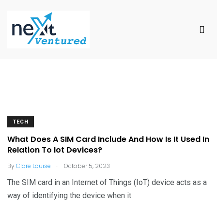
TECH
What Does A SIM Card Include And How Is It Used In
Relation To Iot Devices?
.
By
Clare Louise
October 5, 2023
The SIM card in an Internet of Things (IoT) device acts as a
way of identifying the device when it