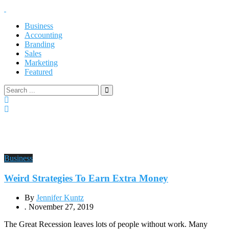
Business
Accounting
Branding
Sales
Marketing
Featured
Business
Weird Strategies To Earn Extra Money
By
Jennifer Kuntz
.
November 27, 2019
The Great Recession leaves lots of people without work. Many