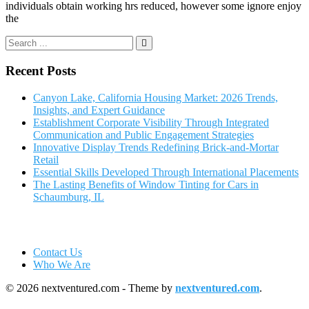
individuals obtain working hrs reduced, however some ignore enjoy
the
Recent Posts
Canyon Lake, California Housing Market: 2026 Trends,
Insights, and Expert Guidance
Establishment Corporate Visibility Through Integrated
Communication and Public Engagement Strategies
Innovative Display Trends Redefining Brick-and-Mortar
Retail
Essential Skills Developed Through International Placements
The Lasting Benefits of Window Tinting for Cars in
Schaumburg, IL
Contact Us
Who We Are
© 2026 nextventured.com - Theme by
nextventured.com
.