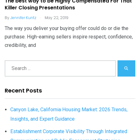
The best way to be Highly Compensated For That
Killer Closing Presentations
.
By
Jennifer Kuntz
May 22, 2019
The way you deliver your buying offer could do or die the
purchase. High-earning sellers inspire respect, confidence,
credibility, and
Recent Posts
Canyon Lake, California Housing Market: 2026 Trends,
Insights, and Expert Guidance
Establishment Corporate Visibility Through Integrated