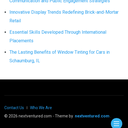
Communication and Public Engagement Strategies
Innovative Display Trends Redefining Brick-and-Mortar
Retail
Essential Skills Developed Through International
Placements
The Lasting Benefits of Window Tinting for Cars in
Schaumburg, IL
Contact Us
Who We Are
© 2026 nextventured.com - Theme by
nextventured.com
.