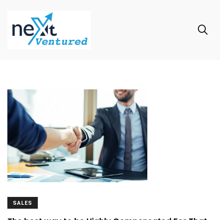
SALES