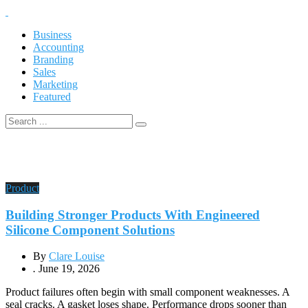
Business
Accounting
Branding
Sales
Marketing
Featured
Product
Building Stronger Products With Engineered
Silicone Component Solutions
By
Clare Louise
.
June 19, 2026
Product failures often begin with small component weaknesses. A
seal cracks. A gasket loses shape. Performance drops sooner than