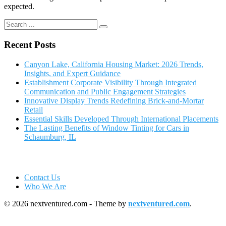
expected.
Recent Posts
Canyon Lake, California Housing Market: 2026 Trends,
Insights, and Expert Guidance
Establishment Corporate Visibility Through Integrated
Communication and Public Engagement Strategies
Innovative Display Trends Redefining Brick-and-Mortar
Retail
Essential Skills Developed Through International Placements
The Lasting Benefits of Window Tinting for Cars in
Schaumburg, IL
Contact Us
Who We Are
© 2026 nextventured.com - Theme by
nextventured.com
.