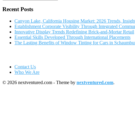
Recent Posts
Canyon Lake, California Housing Market: 2026 Trends, Insigh
Establishment Corporate Visibility Through Integrated Commun
Innovative Display Trends Redefining Brick-and-Mortar Retail
Essential Skills Developed Through International Placements
The Lasting Benefits of Window Tinting for Cars in Schaumbu
Contact Us
Who We Are
© 2026 nextventured.com - Theme by
nextventured.com
.