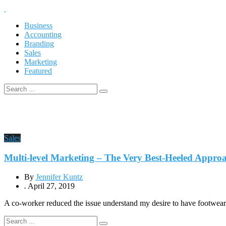
Business
Accounting
Branding
Sales
Marketing
Featured
Sales
Multi-level Marketing – The Very Best-Heeled Appr
By
Jennifer Kuntz
.
April 27, 2019
A co-worker reduced the issue understand my desire to have footwear. 