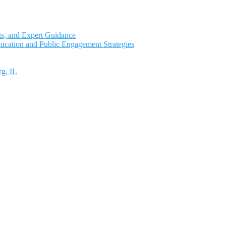
ts, and Expert Guidance
ication and Public Engagement Strategies
rg, IL