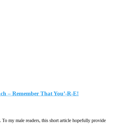
oach – Remember That You’-R-E!
To my male readers, this short article hopefully provide