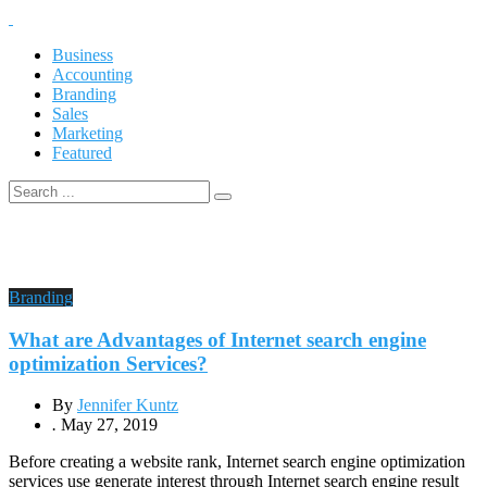
Business
Accounting
Branding
Sales
Marketing
Featured
Branding
What are Advantages of Internet search engine
optimization Services?
By
Jennifer Kuntz
.
May 27, 2019
Before creating a website rank, Internet search engine optimization
services use generate interest through Internet search engine result