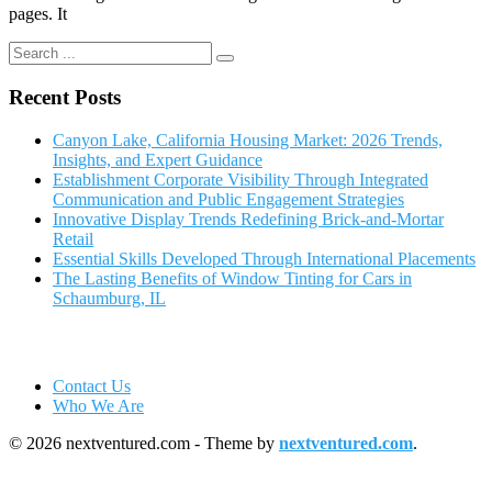
pages. It
Recent Posts
Canyon Lake, California Housing Market: 2026 Trends,
Insights, and Expert Guidance
Establishment Corporate Visibility Through Integrated
Communication and Public Engagement Strategies
Innovative Display Trends Redefining Brick-and-Mortar
Retail
Essential Skills Developed Through International Placements
The Lasting Benefits of Window Tinting for Cars in
Schaumburg, IL
Contact Us
Who We Are
© 2026 nextventured.com - Theme by
nextventured.com
.