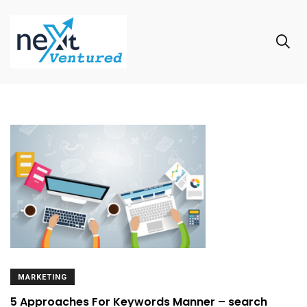
MARKETING
5 Approaches For Keywords Manner – search