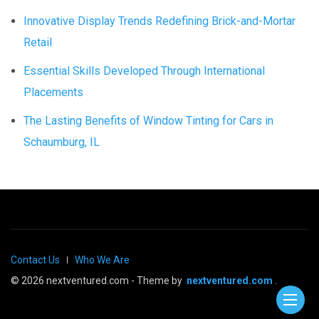
Innovative Display Trends Redefining Brick-and-Mortar
Retail
Essential Skills Developed Through International
Placements
The Lasting Benefits of Window Tinting for Cars in
Schaumburg, IL
Contact Us
Who We Are
© 2026 nextventured.com - Theme by
nextventured.com
.