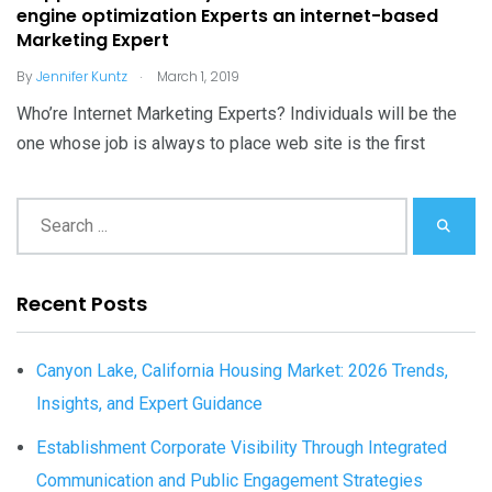
engine optimization Experts an internet-based
Marketing Expert
.
By
Jennifer Kuntz
March 1, 2019
Who’re Internet Marketing Experts? Individuals will be the
one whose job is always to place web site is the first
Recent Posts
Canyon Lake, California Housing Market: 2026 Trends,
Insights, and Expert Guidance
Establishment Corporate Visibility Through Integrated
Communication and Public Engagement Strategies