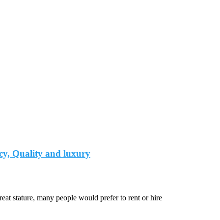
cy, Quality and luxury
at stature, many people would prefer to rent or hire