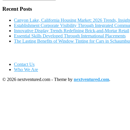
Recent Posts
Canyon Lake, California Housing Market: 2026 Trends, Insigh
Establishment Corporate Visibility Through Integrated Commun
Innovative Display Trends Redefining Brick-and-Mortar Retail
Essential Skills Developed Through International Placements
The Lasting Benefits of Window Tinting for Cars in Schaumbu
Contact Us
Who We Are
© 2026 nextventured.com - Theme by
nextventured.com
.