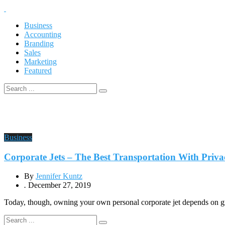
Business
Accounting
Branding
Sales
Marketing
Featured
Business
Corporate Jets – The Best Transportation With Priva
By
Jennifer Kuntz
.
December 27, 2019
Today, though, owning your own personal corporate jet depends on gre