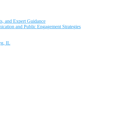
ts, and Expert Guidance
ication and Public Engagement Strategies
rg, IL