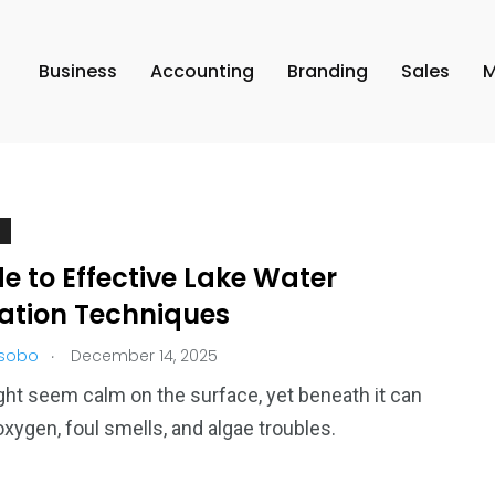
Business
Accounting
Branding
Sales
M
e to Effective Lake Water
lation Techniques
.
 sobo
December 14, 2025
ght seem calm on the surface, yet beneath it can
oxygen, foul smells, and algae troubles.