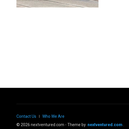
Contact Us
Who We Are
© 2026 nextventured.com - Theme by
nextventured.com
.