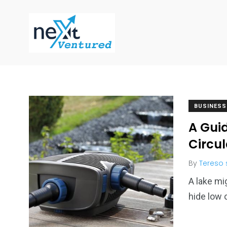
BUSINESS
A Guid
Circu
By
Tereso
A lake mi
hide low 