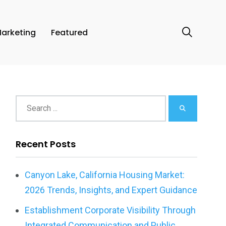
arketing
Featured
Recent Posts
Canyon Lake, California Housing Market:
2026 Trends, Insights, and Expert Guidance
Establishment Corporate Visibility Through
Integrated Communication and Public