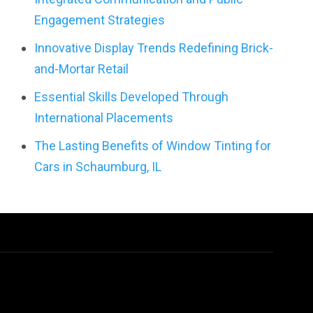
Engagement Strategies
Innovative Display Trends Redefining Brick-
and-Mortar Retail
Essential Skills Developed Through
International Placements
The Lasting Benefits of Window Tinting for
Cars in Schaumburg, IL