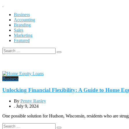
Business
Accounting
Branding
Sales
Marketing
Featured
Business
Unlocking Financial Flexibility: A Guide to Home E
By
Penny Ranley
.
July 9, 2024
One possible solution for Hudson, Wisconsin, residents who are struggli