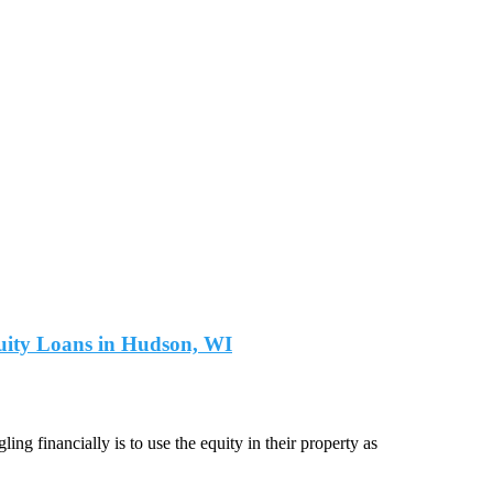
quity Loans in Hudson, WI
ng financially is to use the equity in their property as