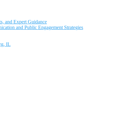
ts, and Expert Guidance
ication and Public Engagement Strategies
rg, IL