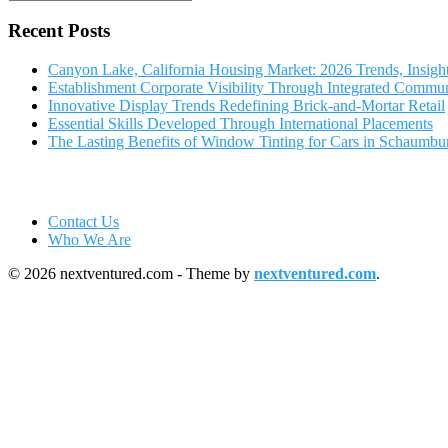
Recent Posts
Canyon Lake, California Housing Market: 2026 Trends, Insigh
Establishment Corporate Visibility Through Integrated Commun
Innovative Display Trends Redefining Brick-and-Mortar Retail
Essential Skills Developed Through International Placements
The Lasting Benefits of Window Tinting for Cars in Schaumbu
Contact Us
Who We Are
© 2026 nextventured.com - Theme by
nextventured.com
.