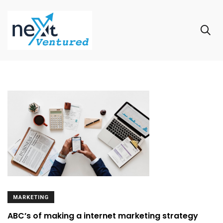
MARKETING
ABC’s of making a internet marketing strategy