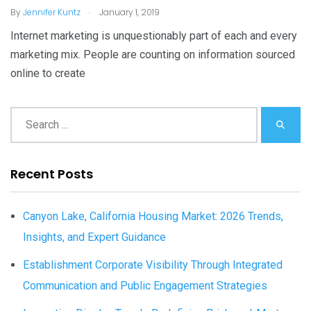
.
By
Jennifer Kuntz
January 1, 2019
Internet marketing is unquestionably part of each and every
marketing mix. People are counting on information sourced
online to create
Recent Posts
Canyon Lake, California Housing Market: 2026 Trends,
Insights, and Expert Guidance
Establishment Corporate Visibility Through Integrated
Communication and Public Engagement Strategies