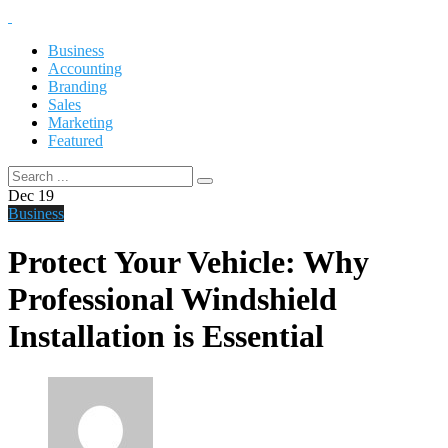
Business
Accounting
Branding
Sales
Marketing
Featured
Dec
19
Business
Protect Your Vehicle: Why
Professional Windshield
Installation is Essential