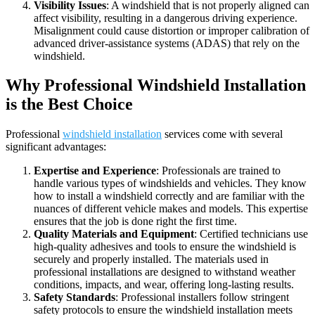
Visibility Issues
: A windshield that is not properly aligned can
affect visibility, resulting in a dangerous driving experience.
Misalignment could cause distortion or improper calibration of
advanced driver-assistance systems (ADAS) that rely on the
windshield.
Why Professional Windshield Installation
is the Best Choice
Professional
windshield installation
services come with several
significant advantages:
Expertise and Experience
: Professionals are trained to
handle various types of windshields and vehicles. They know
how to install a windshield correctly and are familiar with the
nuances of different vehicle makes and models. This expertise
ensures that the job is done right the first time.
Quality Materials and Equipment
: Certified technicians use
high-quality adhesives and tools to ensure the windshield is
securely and properly installed. The materials used in
professional installations are designed to withstand weather
conditions, impacts, and wear, offering long-lasting results.
Safety Standards
: Professional installers follow stringent
safety protocols to ensure the windshield installation meets