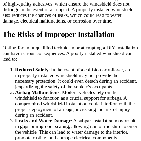
of high-quality adhesives, which ensure the windshield does not
dislodge in the event of an impact. A properly installed windshield
also reduces the chances of leaks, which could lead to water
damage, electrical malfunctions, or corrosion over time.
The Risks of Improper Installation
Opting for an unqualified technician or attempting a DIY installation
can have serious consequences. A poorly installed windshield can
lead to:
Reduced Safety
: In the event of a collision or rollover, an
improperly installed windshield may not provide the
necessary protection. It could even detach during an accident,
jeopardizing the safety of the vehicle’s occupants.
Airbag Malfunctions
: Modern vehicles rely on the
windshield to function as a crucial support for airbags. A
compromised windshield installation could interfere with the
proper deployment of airbags, increasing the risk of injury
during an accident.
Leaks and Water Damage
: A subpar installation may result
in gaps or improper sealing, allowing rain or moisture to enter
the vehicle. This can lead to water damage to the interior,
promote rusting, and damage electrical components.