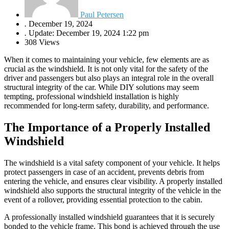
Paul Petersen
.
December 19, 2024
.
Update: December 19, 2024 1:22 pm
308 Views
When it comes to maintaining your vehicle, few elements are as
crucial as the windshield. It is not only vital for the safety of the
driver and passengers but also plays an integral role in the overall
structural integrity of the car. While DIY solutions may seem
tempting, professional windshield installation is highly
recommended for long-term safety, durability, and performance.
The Importance of a Properly Installed
Windshield
The windshield is a vital safety component of your vehicle. It helps
protect passengers in case of an accident, prevents debris from
entering the vehicle, and ensures clear visibility. A properly installed
windshield also supports the structural integrity of the vehicle in the
event of a rollover, providing essential protection to the cabin.
A professionally installed windshield guarantees that it is securely
bonded to the vehicle frame. This bond is achieved through the use