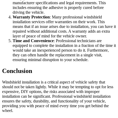
manufacturer specifications and legal requirements. This
includes ensuring the adhesive is properly cured before
driving the vehicle.
Warranty Protection
: Many professional windshield
installation services offer warranties on their work. This
means that if an issue arises due to installation, you can have it
repaired without additional costs. A warranty adds an extra
layer of peace of mind for the vehicle owner.
Time and Convenience
: Professional technicians are
equipped to complete the installation in a fraction of the time it
would take an inexperienced person to do it. Furthermore,
they can often handle the replacement in a single visit,
ensuring minimal disruption to your schedule.
Conclusion
Windshield installation is a critical aspect of vehicle safety that
should not be taken lightly. While it may be tempting to opt for less
expensive, DIY options, the risks associated with improper
installation can be significant. Professional windshield installation
ensures the safety, durability, and functionality of your vehicle,
providing you with peace of mind every time you get behind the
wheel.