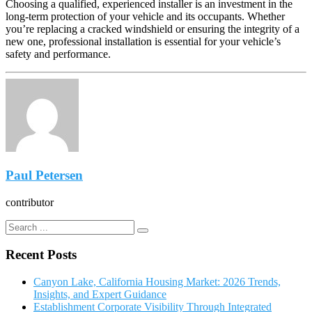
Choosing a qualified, experienced installer is an investment in the
long-term protection of your vehicle and its occupants. Whether
you’re replacing a cracked windshield or ensuring the integrity of a
new one, professional installation is essential for your vehicle’s
safety and performance.
Paul Petersen
contributor
Recent Posts
Canyon Lake, California Housing Market: 2026 Trends,
Insights, and Expert Guidance
Establishment Corporate Visibility Through Integrated