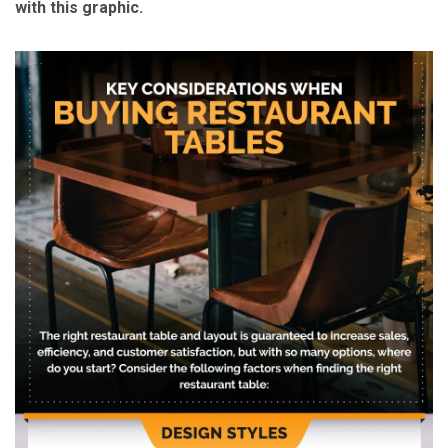
with this graphic.