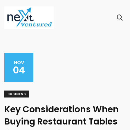
NOV
04
BUSINESS
Key Considerations When
Buying Restaurant Tables