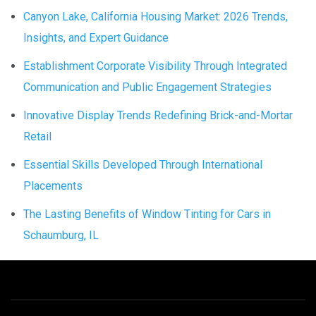
Canyon Lake, California Housing Market: 2026 Trends,
Insights, and Expert Guidance
Establishment Corporate Visibility Through Integrated
Communication and Public Engagement Strategies
Innovative Display Trends Redefining Brick-and-Mortar
Retail
Essential Skills Developed Through International
Placements
The Lasting Benefits of Window Tinting for Cars in
Schaumburg, IL