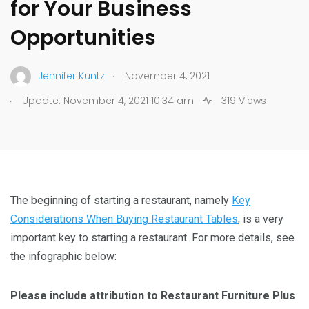
for Your Business
Opportunities
.
Jennifer Kuntz
November 4, 2021
.
Update: November 4, 2021 10:34 am
319 Views
The beginning of starting a restaurant, namely
Key
Considerations When Buying Restaurant Tables
, is a very
important key to starting a restaurant. For more details, see
the infographic below:
Please include attribution to Restaurant Furniture Plus