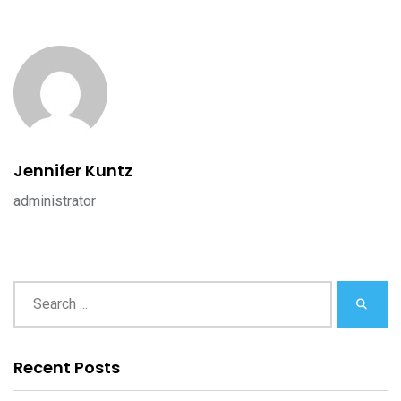
Jennifer Kuntz
administrator
Recent Posts