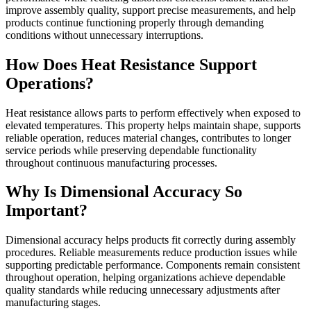
improve assembly quality, support precise measurements, and help
products continue functioning properly through demanding
conditions without unnecessary interruptions.
How Does Heat Resistance Support
Operations?
Heat resistance allows parts to perform effectively when exposed to
elevated temperatures. This property helps maintain shape, supports
reliable operation, reduces material changes, contributes to longer
service periods while preserving dependable functionality
throughout continuous manufacturing processes.
Why Is Dimensional Accuracy So
Important?
Dimensional accuracy helps products fit correctly during assembly
procedures. Reliable measurements reduce production issues while
supporting predictable performance. Components remain consistent
throughout operation, helping organizations achieve dependable
quality standards while reducing unnecessary adjustments after
manufacturing stages.