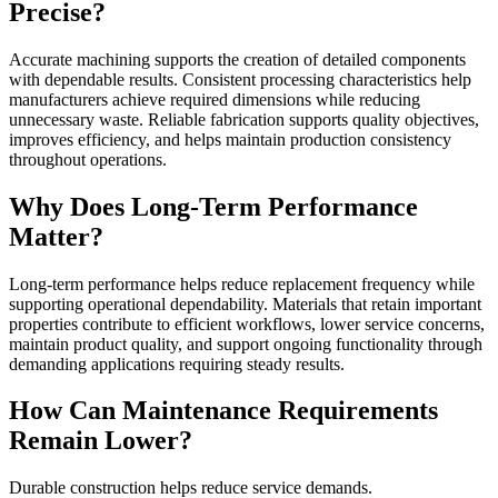
Precise?
Accurate machining supports the creation of detailed components
with dependable results. Consistent processing characteristics help
manufacturers achieve required dimensions while reducing
unnecessary waste. Reliable fabrication supports quality objectives,
improves efficiency, and helps maintain production consistency
throughout operations.
Why Does Long-Term Performance
Matter?
Long-term performance helps reduce replacement frequency while
supporting operational dependability. Materials that retain important
properties contribute to efficient workflows, lower service concerns,
maintain product quality, and support ongoing functionality through
demanding applications requiring steady results.
How Can Maintenance Requirements
Remain Lower?
Durable construction helps reduce service demands.