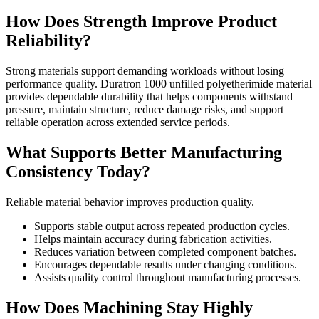
How Does Strength Improve Product
Reliability?
Strong materials support demanding workloads without losing
performance quality. Duratron 1000 unfilled polyetherimide material
provides dependable durability that helps components withstand
pressure, maintain structure, reduce damage risks, and support
reliable operation across extended service periods.
What Supports Better Manufacturing
Consistency Today?
Reliable material behavior improves production quality.
Supports stable output across repeated production cycles.
Helps maintain accuracy during fabrication activities.
Reduces variation between completed component batches.
Encourages dependable results under changing conditions.
Assists quality control throughout manufacturing processes.
How Does Machining Stay Highly