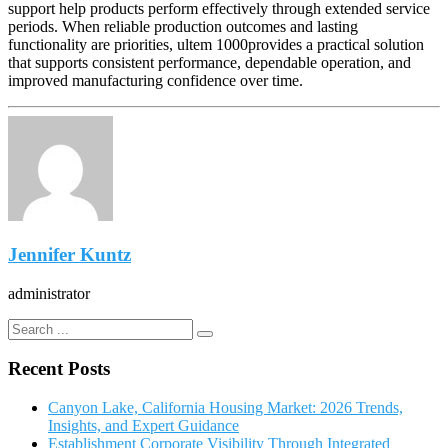
support help products perform effectively through extended service
periods. When reliable production outcomes and lasting
functionality are priorities, ultem 1000provides a practical solution
that supports consistent performance, dependable operation, and
improved manufacturing confidence over time.
Jennifer Kuntz
administrator
Recent Posts
Canyon Lake, California Housing Market: 2026 Trends,
Insights, and Expert Guidance
Establishment Corporate Visibility Through Integrated