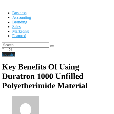
Business
Accounting
Branding
Sales
Marketing
Featured
Jun
21
Industry
Key Benefits Of Using
Duratron 1000 Unfilled
Polyetherimide Material