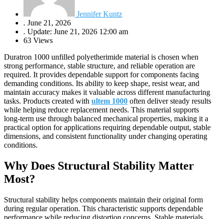
Jennifer Kuntz
.
June 21, 2026
.
Update: June 21, 2026 12:00 am
63 Views
Duratron 1000 unfilled polyetherimide material is chosen when
strong performance, stable structure, and reliable operation are
required. It provides dependable support for components facing
demanding conditions. Its ability to keep shape, resist wear, and
maintain accuracy makes it valuable across different manufacturing
tasks. Products created with
ultem 1000
often deliver steady results
while helping reduce replacement needs. This material supports
long-term use through balanced mechanical properties, making it a
practical option for applications requiring dependable output, stable
dimensions, and consistent functionality under changing operating
conditions.
Why Does Structural Stability Matter
Most?
Structural stability helps components maintain their original form
during regular operation. This characteristic supports dependable
performance while reducing distortion concerns. Stable materials