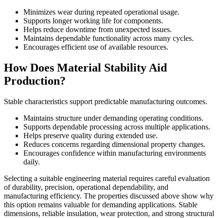
Minimizes wear during repeated operational usage.
Supports longer working life for components.
Helps reduce downtime from unexpected issues.
Maintains dependable functionality across many cycles.
Encourages efficient use of available resources.
How Does Material Stability Aid
Production?
Stable characteristics support predictable manufacturing outcomes.
Maintains structure under demanding operating conditions.
Supports dependable processing across multiple applications.
Helps preserve quality during extended use.
Reduces concerns regarding dimensional property changes.
Encourages confidence within manufacturing environments
daily.
Selecting a suitable engineering material requires careful evaluation
of durability, precision, operational dependability, and
manufacturing efficiency. The properties discussed above show why
this option remains valuable for demanding applications. Stable
dimensions, reliable insulation, wear protection, and strong structural