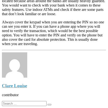
located because areas around the banks are usually heavily guarded.
You would want to check with your bank when it comes to these
safety features. Use indoor ATMs and check if there are some parts
that don’t look familiar or are loose.
Always cover the keypad when you are entering the PIN so no one
can see you enter it. If you can have a phone app where you will
need to verify the transaction, which would be the best possible
option. You will have to enter the PIN and verify on the phone but
also cover the card for absolute protection. This is usually done
when you are traveling.
Clare Louise
contributor