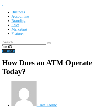
Business
Accounting
Branding
Sales
Marketing
Featured
Jun
03
Business
How Does an ATM Operate
Today?
Clare Louise