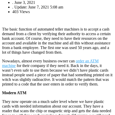
.
June 3, 2021
.
Update: June 7, 2021 5:08 am
403 Views
The basic function of automated teller machines is to accept a cash
demand from a client by verifying their authority to access a certain
bank account. Of course, they need to have their resources on the
account and available in the machine and all this without assistance
from a bank employee. The first one was used 50 years ago, and a
lot of things have changed from then.
Nowadays, almost every business owner can
order an ATM
machine
for their company if they need it. Back in the days, it
wasn’t even safe to use them because we didn’t have plastic cards
instead people used a piece of paper that had something printed on it
witch was slightly radioactive. It would match the pattern that was
printed to a code that the user enters in order to verify them.
Modern ATM
They now operate on a much safer level where we have plastic
cards with needed information about our account. They have a
reader that scans the chip or magnetic strip and gets the data needed