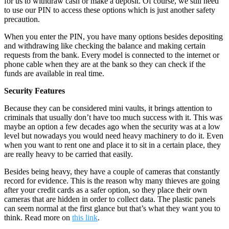
for us to withdraw cash or make a deposit. Of course, we still need
to use our PIN to access these options which is just another safety
precaution.
When you enter the PIN, you have many options besides depositing
and withdrawing like checking the balance and making certain
requests from the bank. Every model is connected to the internet or
phone cable when they are at the bank so they can check if the
funds are available in real time.
Security Features
Because they can be considered mini vaults, it brings attention to
criminals that usually don’t have too much success with it. This was
maybe an option a few decades ago when the security was at a low
level but nowadays you would need heavy machinery to do it. Even
when you want to rent one and place it to sit in a certain place, they
are really heavy to be carried that easily.
Besides being heavy, they have a couple of cameras that constantly
record for evidence. This is the reason why many thieves are going
after your credit cards as a safer option, so they place their own
cameras that are hidden in order to collect data. The plastic panels
can seem normal at the first glance but that’s what they want you to
think. Read more on
this link
.