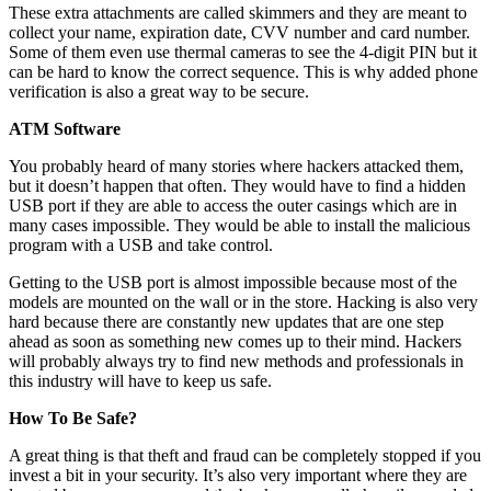
These extra attachments are called skimmers and they are meant to
collect your name, expiration date, CVV number and card number.
Some of them even use thermal cameras to see the 4-digit PIN but it
can be hard to know the correct sequence. This is why added phone
verification is also a great way to be secure.
ATM Software
You probably heard of many stories where hackers attacked them,
but it doesn’t happen that often. They would have to find a hidden
USB port if they are able to access the outer casings which are in
many cases impossible. They would be able to install the malicious
program with a USB and take control.
Getting to the USB port is almost impossible because most of the
models are mounted on the wall or in the store. Hacking is also very
hard because there are constantly new updates that are one step
ahead as soon as something new comes up to their mind. Hackers
will probably always try to find new methods and professionals in
this industry will have to keep us safe.
How To Be Safe?
A great thing is that theft and fraud can be completely stopped if you
invest a bit in your security. It’s also very important where they are