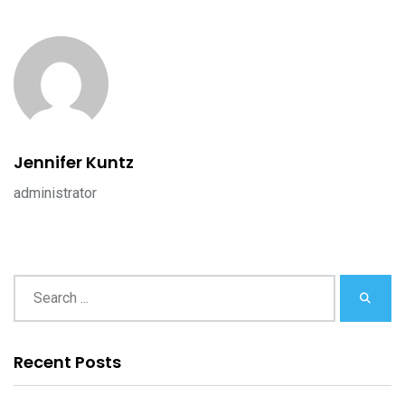
Jennifer Kuntz
administrator
Recent Posts