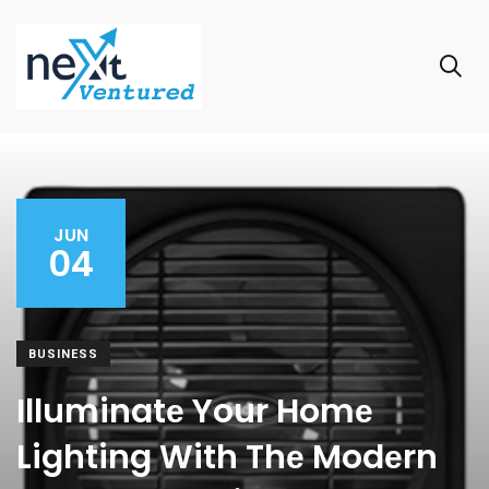
JUN
04
BUSINESS
Illuminatе Your Homе
Lighting With Thе Modеrn