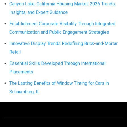
Canyon Lake, California Housing Market: 2026 Trends,
Insights, and Expert Guidance
Establishment Corporate Visibility Through Integrated
Communication and Public Engagement Strategies
Innovative Display Trends Redefining Brick-and-Mortar
Retail
Essential Skills Developed Through International
Placements
The Lasting Benefits of Window Tinting for Cars in
Schaumburg, IL