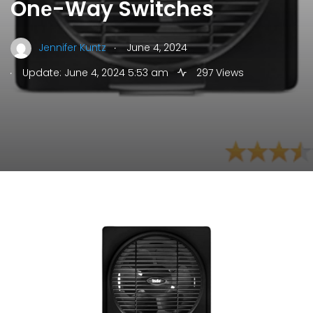
Onе-Way Switchеs
.
Jennifer Kuntz
June 4, 2024
.
Update: June 4, 2024 5:53 am
297 Views