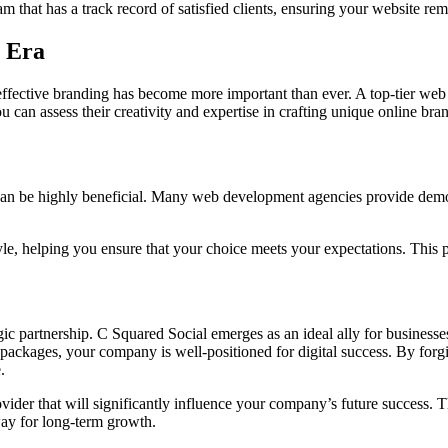
eam that has a track record of satisfied clients, ensuring your website r
l Era
fective branding has become more important than ever. A top-tier web d
 can assess their creativity and expertise in crafting unique online bra
an be highly beneficial. Many web development agencies provide demos 
style, helping you ensure that your choice meets your expectations. This 
ic partnership. C Squared Social emerges as an ideal ally for businesse
packages, your company is well-positioned for digital success. By forgin
.
ovider that will significantly influence your company’s future success. T
way for long-term growth.