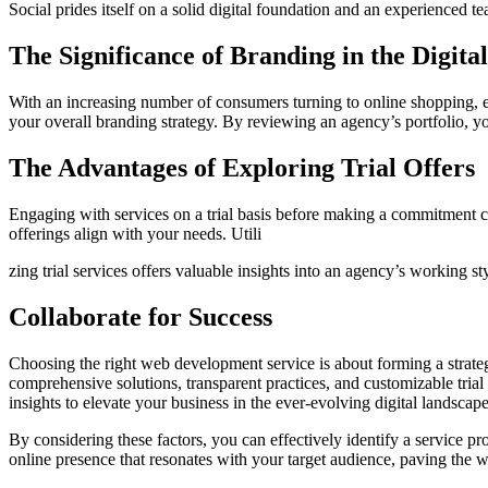
Social prides itself on a solid digital foundation and an experienced t
The Significance of Branding in the Digita
With an increasing number of consumers turning to online shopping, ef
your overall branding strategy. By reviewing an agency’s portfolio, you
The Advantages of Exploring Trial Offers
Engaging with services on a trial basis before making a commitment c
offerings align with your needs. Utili
zing trial services offers valuable insights into an agency’s working 
Collaborate for Success
Choosing the right web development service is about forming a strateg
comprehensive solutions, transparent practices, and customizable trial 
insights to elevate your business in the ever-evolving digital landscape
By considering these factors, you can effectively identify a service pr
online presence that resonates with your target audience, paving the 