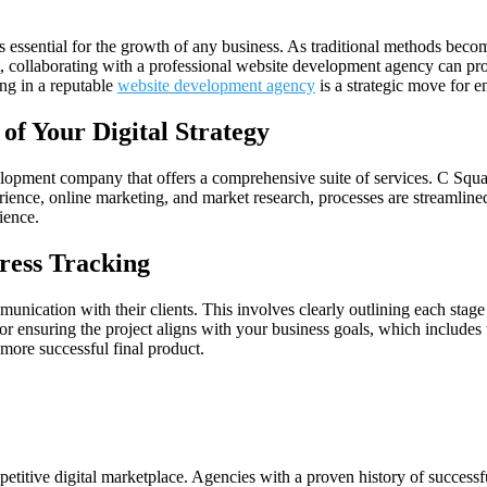
is essential for the growth of any business. As traditional methods becom
t, collaborating with a professional website development agency can pro
ing in a reputable
website development agency
is a strategic move for e
of Your Digital Strategy
velopment company that offers a comprehensive suite of services. C Squar
rience, online marketing, and market research, processes are streamline
ience.
ress Tracking
tion with their clients. This involves clearly outlining each stage of 
or ensuring the project aligns with your business goals, which includes 
 more successful final product.
etitive digital marketplace. Agencies with a proven history of successf