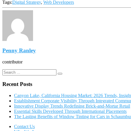
Tags:
Digital Strategy
,
Web Developers
Penny Ranley
contributor
Recent Posts
Canyon Lake, California Housing Market: 2026 Trends, Insigh
Establishment Corporate Visibility Through Integrated Commun
Innovative Display Trends Redefining Brick-and-Mortar Retail
Essential Skills Developed Through International Placements
The Lasting Benefits of Window Tinting for Cars in Schaumbu
Contact Us