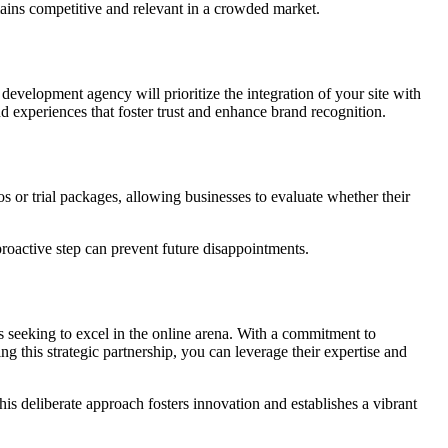
emains competitive and relevant in a crowded market.
evelopment agency will prioritize the integration of your site with
nd experiences that foster trust and enhance brand recognition.
or trial packages, allowing businesses to evaluate whether their
proactive step can prevent future disappointments.
s seeking to excel in the online arena. With a commitment to
g this strategic partnership, you can leverage their expertise and
his deliberate approach fosters innovation and establishes a vibrant