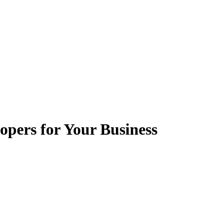
pers for Your Business