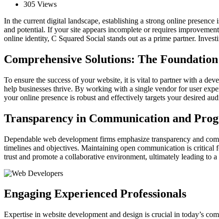
305 Views
In the current digital landscape, establishing a strong online presence 
and potential. If your site appears incomplete or requires improvemen
online identity, C Squared Social stands out as a prime partner. Invest
Comprehensive Solutions: The Foundation 
To ensure the success of your website, it is vital to partner with a de
help businesses thrive. By working with a single vendor for user expe
your online presence is robust and effectively targets your desired aud
Transparency in Communication and Prog
Dependable web development firms emphasize transparency and communica
timelines and objectives. Maintaining open communication is critical f
trust and promote a collaborative environment, ultimately leading to a
Engaging Experienced Professionals
Expertise in website development and design is crucial in today’s comp