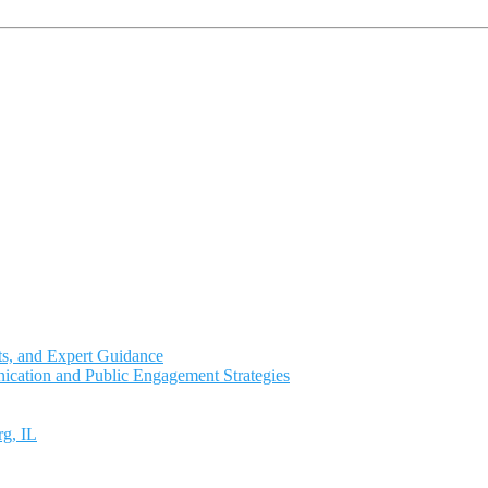
ts, and Expert Guidance
ication and Public Engagement Strategies
rg, IL