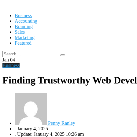
Business
Accounting
Branding
Sales
Marketing
Featured
Jan
04
Business
Finding Trustworthy Web Develo
Penny Ranley
.
January 4, 2025
.
Update: January 4, 2025 10:26 am