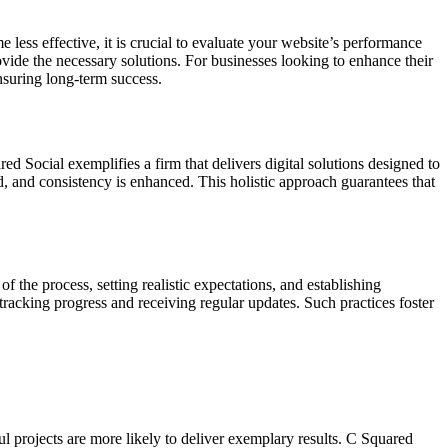
e less effective, it is crucial to evaluate your website’s performance
vide the necessary solutions. For businesses looking to enhance their
nsuring long-term success.
ed Social exemplifies a firm that delivers digital solutions designed to
d, and consistency is enhanced. This holistic approach guarantees that
the process, setting realistic expectations, and establishing
tracking progress and receiving regular updates. Such practices foster
ul projects are more likely to deliver exemplary results. C Squared