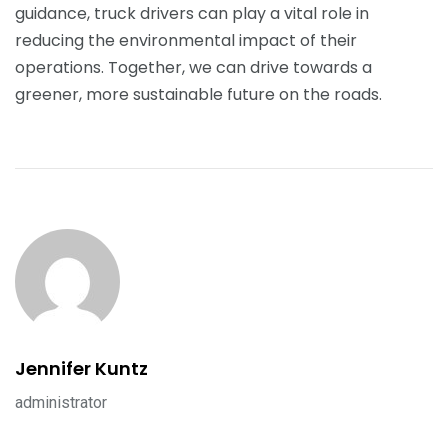
guidance, truck drivers can play a vital role in
reducing the environmental impact of their
operations. Together, we can drive towards a
greener, more sustainable future on the roads.
Jennifer Kuntz
administrator