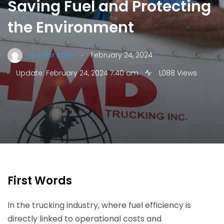
Saving Fuel and Protecting
the Environment
.
Jennifer Kuntz
February 24, 2024
.
Update: February 24, 2024 7:40 am
1,088 Views
First Words
In the trucking industry, where fuel efficiency is
directly linked to operational costs and