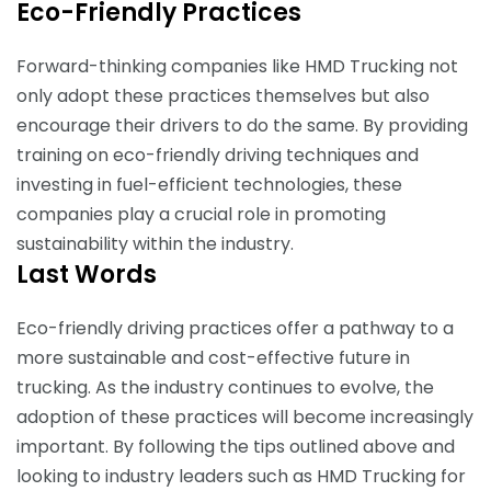
Eco-Friendly Practices
Forward-thinking companies like HMD Trucking not
only adopt these practices themselves but also
encourage their drivers to do the same. By providing
training on eco-friendly driving techniques and
investing in fuel-efficient technologies, these
companies play a crucial role in promoting
sustainability within the industry.
Last Words
Eco-friendly driving practices offer a pathway to a
more sustainable and cost-effective future in
trucking. As the industry continues to evolve, the
adoption of these practices will become increasingly
important. By following the tips outlined above and
looking to industry leaders such as HMD Trucking for