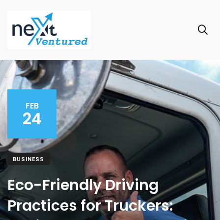
FEB
24
BUSINESS
Eco-Friendly Driving
Practices for Truckers: