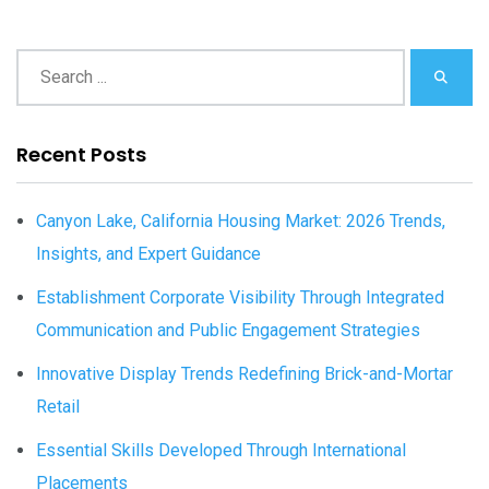
Recent Posts
Canyon Lake, California Housing Market: 2026 Trends,
Insights, and Expert Guidance
Establishment Corporate Visibility Through Integrated
Communication and Public Engagement Strategies
Innovative Display Trends Redefining Brick-and-Mortar
Retail
Essential Skills Developed Through International
Placements