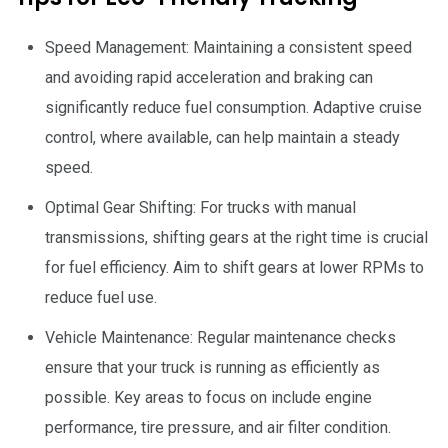
Speed Management: Maintaining a consistent speed
and avoiding rapid acceleration and braking can
significantly reduce fuel consumption. Adaptive cruise
control, where available, can help maintain a steady
speed.
Optimal Gear Shifting: For trucks with manual
transmissions, shifting gears at the right time is crucial
for fuel efficiency. Aim to shift gears at lower RPMs to
reduce fuel use.
Vehicle Maintenance: Regular maintenance checks
ensure that your truck is running as efficiently as
possible. Key areas to focus on include engine
performance, tire pressure, and air filter condition.