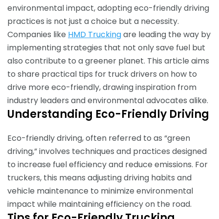
environmental impact, adopting eco-friendly driving
practices is not just a choice but a necessity.
Companies like
HMD Trucking
are leading the way by
implementing strategies that not only save fuel but
also contribute to a greener planet. This article aims
to share practical tips for truck drivers on how to
drive more eco-friendly, drawing inspiration from
industry leaders and environmental advocates alike.
Understanding Eco-Friendly Driving
Eco-friendly driving, often referred to as “green
driving,” involves techniques and practices designed
to increase fuel efficiency and reduce emissions. For
truckers, this means adjusting driving habits and
vehicle maintenance to minimize environmental
impact while maintaining efficiency on the road.
Tips for Eco-Friendly Trucking