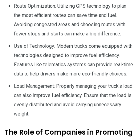
Route Optimization: Utilizing GPS technology to plan
the most efficient routes can save time and fuel.
Avoiding congested areas and choosing routes with
fewer stops and starts can make a big difference.
Use of Technology: Modern trucks come equipped with
technologies designed to improve fuel efficiency.
Features like telematics systems can provide real-time
data to help drivers make more eco-friendly choices.
Load Management: Properly managing your truck’s load
can also improve fuel efficiency. Ensure that the load is
evenly distributed and avoid carrying unnecessary
weight.
The Role of Companies in Promoting