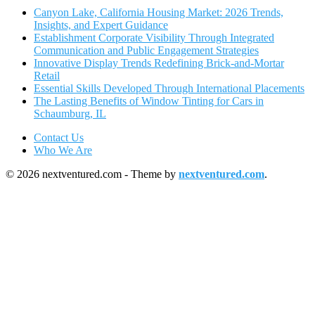
Canyon Lake, California Housing Market: 2026 Trends,
Insights, and Expert Guidance
Establishment Corporate Visibility Through Integrated
Communication and Public Engagement Strategies
Innovative Display Trends Redefining Brick-and-Mortar
Retail
Essential Skills Developed Through International Placements
The Lasting Benefits of Window Tinting for Cars in
Schaumburg, IL
Contact Us
Who We Are
© 2026 nextventured.com - Theme by
nextventured.com
.