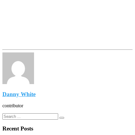
Danny White
contributor
Recent Posts