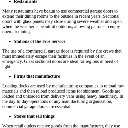
Restaurants
Many restaurants have begun to use commercial garage doors to
extend their dining rooms to the outside in recent years. Sectional
doors with glass panels may close during severe weather and open
when the weather is beautiful outdoors, allowing patrons to enjoy
open-air dining.
Stations of the Fire Service
The use of a commercial garage door is required by fire crews that
must immediately escape their facilities in the event of an
emergency. Glass sectional doors are ideal for regions in need of
light.
Firms that manufacture
Loading docks are used by manufacturing companies to unload raw
materials and then reload produced items for shipment. Goods are
loaded and unloaded from delivery vans using heavy machinery. In
the day-to-day operations of any manufacturing organization,
commercial garage doors are essential.
Stores that sell things
When retail outlets receive goods from the manufacturer, they use