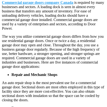
Commercial garage doors company Canada
is required by many
businesses and sectors. A loading dock is seen in almost every
business that transfers any amount of inventory. For ease of
unloading delivery vehicles, loading docks should have a
commercial garage door installed. Commercial garage doors are
used by a variety of enterprises and sectors, according to Door
Power.
The way you utilize commercial garage doors differs from how you
use residential garage doors. Once or twice a day, a residential
garage door may open and close. Throughout the day, you use a
business garage door regularly. Because of the high frequency of
use, better hardware, a stronger opening, and stronger springs are
required. Commercial garage doors are used in a variety of
industries and businesses. Here are five instances of commercial
garage door applications:
Repair and Mechanic Shops
An auto repair shop is the most prevalent use for a commercial
garage door. Sectional doors are most often employed in this type of
facility since they are more cost-effective. You can also obtain
sectional doors with insulation so that the space can be cooled by
closing the doors.