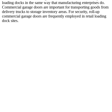
loading docks in the same way that manufacturing enterprises do.
Commercial garage doors are important for transporting goods from
delivery trucks to storage inventory areas. For security, roll-up
commercial garage doors are frequently employed in retail loading
dock sites.