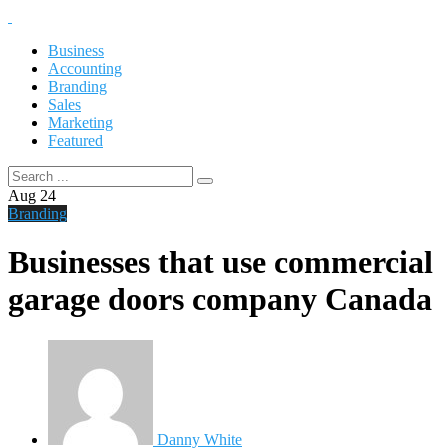
Business
Accounting
Branding
Sales
Marketing
Featured
Aug
24
Branding
Businesses that use commercial
garage doors company Canada
Danny White