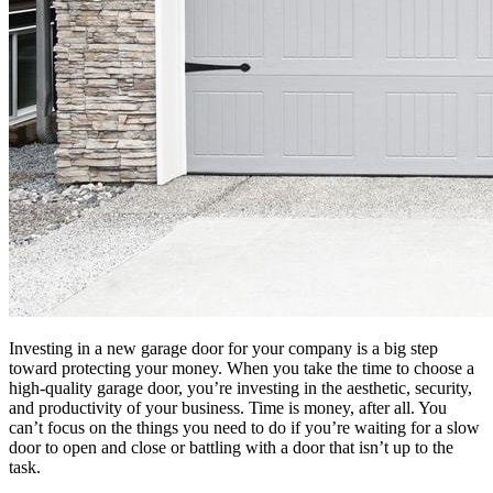
Investing in a new garage door for your company is a big step
toward protecting your money. When you take the time to choose a
high-quality garage door, you’re investing in the aesthetic, security,
and productivity of your business. Time is money, after all. You
can’t focus on the things you need to do if you’re waiting for a slow
door to open and close or battling with a door that isn’t up to the
task.