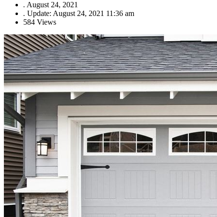
.
August 24, 2021
.
Update: August 24, 2021 11:36 am
584 Views