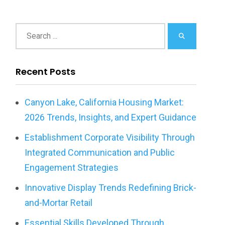
Recent Posts
Canyon Lake, California Housing Market:
2026 Trends, Insights, and Expert Guidance
Establishment Corporate Visibility Through
Integrated Communication and Public
Engagement Strategies
Innovative Display Trends Redefining Brick-
and-Mortar Retail
Essential Skills Developed Through