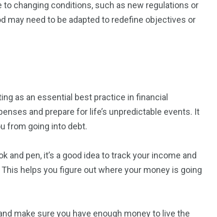
e to changing conditions, such as new regulations or
d may need to be adapted to redefine objectives or
g as an essential best practice in financial
enses and prepare for life’s unpredictable events. It
u from going into debt.
 and pen, it’s a good idea to track your income and
This helps you figure out where your money is going
 and make sure you have enough money to live the