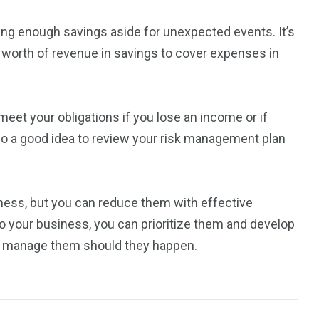
aving enough savings aside for unexpected events. It’s
 worth of revenue in savings to cover expenses in
l meet your obligations if you lose an income or if
so a good idea to review your risk management plan
siness, but you can reduce them with effective
 to your business, you can prioritize them and develop
to manage them should they happen.