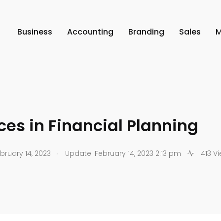
Business
Accounting
Branding
Sales
M
ces in Financial Planning
.
bruary 14, 2023
Update: February 14, 2023 2:13 pm
413 V