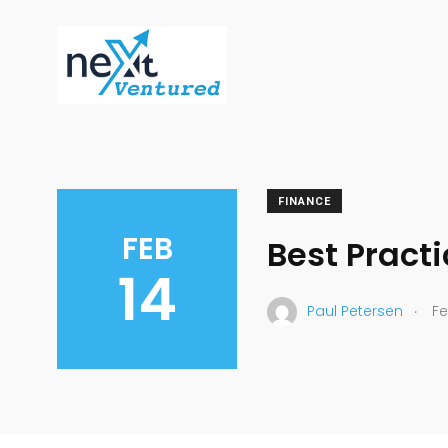
FINANCE
FEB
Best Practi
14
.
Paul Petersen
Fe