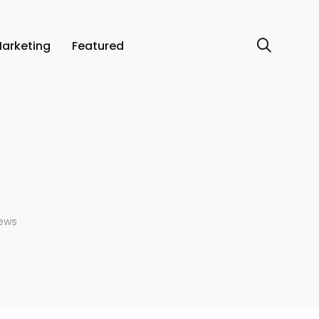
arketing
Featured
iews