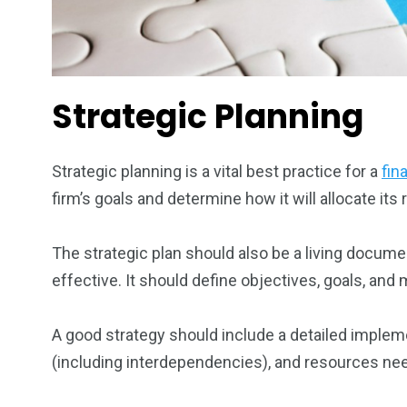
Strategic Planning
Strategic planning is a vital best practice for a
fin
firm’s goals and determine how it will allocate it
The strategic plan should also be a living docume
effective. It should define objectives, goals, and
A good strategy should include a detailed implemen
(including interdependencies), and resources nee