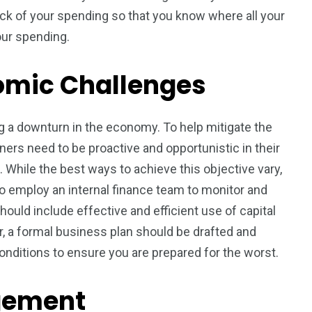
track of your spending so that you know where all your
our spending.
nomic Challenges
 a downturn in the economy. To help mitigate the
ners need to be proactive and opportunistic in their
 While the best ways to achieve this objective vary,
to employ an internal finance team to monitor and
ould include effective and efficient use of capital
, a formal business plan should be drafted and
nditions to ensure you are prepared for the worst.
gement