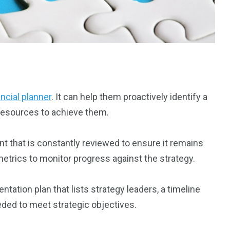
ancial planner
. It can help them proactively identify a
s resources to achieve them.
nt that is constantly reviewed to ensure it remains
 metrics to monitor progress against the strategy.
tation plan that lists strategy leaders, a timeline
ded to meet strategic objectives.