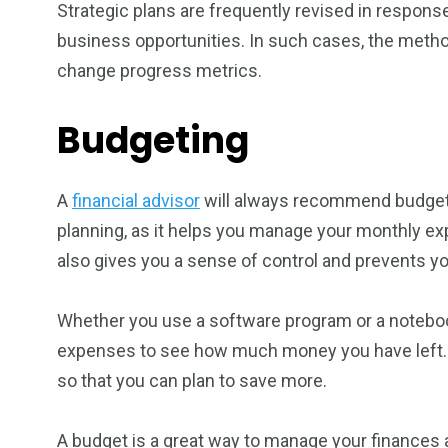
Strategic plans are frequently revised in respons
business opportunities. In such cases, the metho
change progress metrics.
Budgeting
A
financial advisor
will always recommend budgetin
planning, as it helps you manage your monthly exp
also gives you a sense of control and prevents yo
Whether you use a software program or a notebook
expenses to see how much money you have left. 
so that you can plan to save more.
A budget is a great way to manage your finances