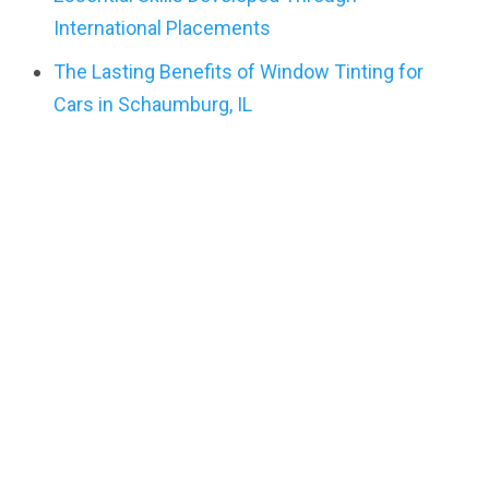
International Placements
The Lasting Benefits of Window Tinting for
Cars in Schaumburg, IL