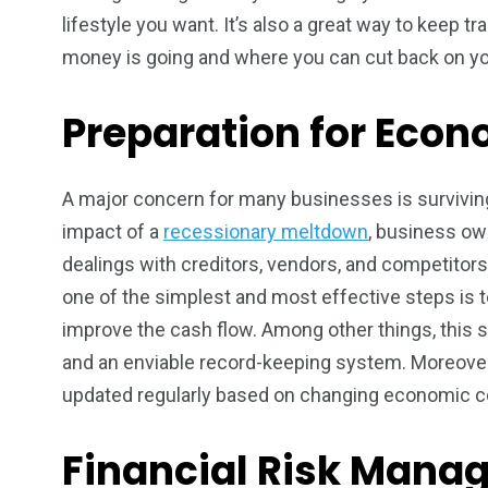
lifestyle you want. It’s also a great way to keep 
money is going and where you can cut back on y
Preparation for Eco
A major concern for many businesses is surviving
impact of a
recessionary meltdown
, business ow
dealings with creditors, vendors, and competitors.
one of the simplest and most effective steps is 
improve the cash flow. Among other things, this sh
and an enviable record-keeping system. Moreover
updated regularly based on changing economic co
Financial Risk Mana