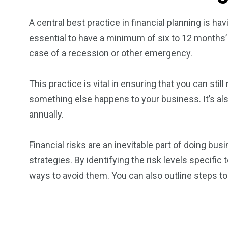
A central best practice in financial planning is h
essential to have a minimum of six to 12 months’
case of a recession or other emergency.
This practice is vital in ensuring that you can stil
something else happens to your business. It’s al
annually.
Financial risks are an inevitable part of doing bu
strategies. By identifying the risk levels specific
ways to avoid them. You can also outline steps 