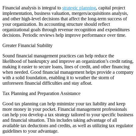
Financial analysis is integral to
strategic planning
, capital project
implementation, business valuation, mergers/acquisitions analysis,
and other high-level decisions that affect the long-term success of
your organization. Its accounting structure should reflect
organizational goals through revenue recognition and expenditures
decisions. Periodic reviews help improve performance over time.
Greater Financial Stability
Sound financial management practices can help reduce the
likelihood of bankruptcy and improve an organization’s credit rating,
making it easier to secure loans, lines of credit, and other financing
when needed. Good financial management helps provide a company
with a solid foundation, enabling it to weather the storm of
unforeseen financial difficulties and stay afloat.
Tax Planning and Preparation Assistance
Good tax planning can help minimize your tax liability and keep
more money in your pocket. Financial management professionals
can help you develop a tax strategy tailored to your specific business
and financial situation. This includes taking advantage of all
available tax deductions and credits, as well as utilizing tax regulator
guidelines to your advantage.