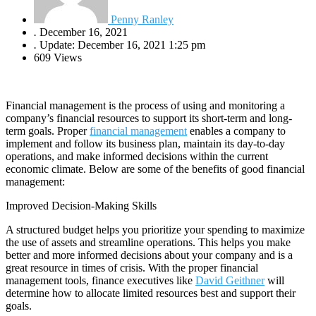
Penny Ranley
.
December 16, 2021
.
Update: December 16, 2021 1:25 pm
609 Views
Financial management is the process of using and monitoring a
company’s financial resources to support its short-term and long-
term goals. Proper
financial management
enables a company to
implement and follow its business plan, maintain its day-to-day
operations, and make informed decisions within the current
economic climate. Below are some of the benefits of good financial
management:
Improved Decision-Making Skills
A structured budget helps you prioritize your spending to maximize
the use of assets and streamline operations. This helps you make
better and more informed decisions about your company and is a
great resource in times of crisis. With the proper financial
management tools, finance executives like
David Geithner
will
determine how to allocate limited resources best and support their
goals.