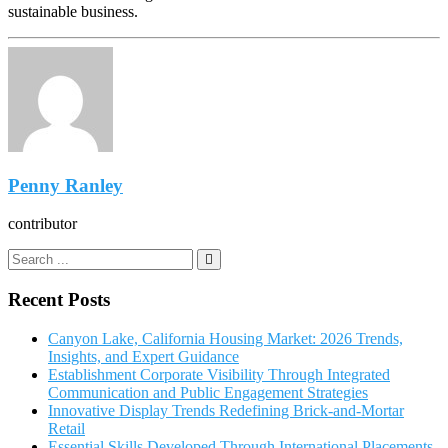
sustainable business.
Penny Ranley
contributor
Recent Posts
Canyon Lake, California Housing Market: 2026 Trends,
Insights, and Expert Guidance
Establishment Corporate Visibility Through Integrated
Communication and Public Engagement Strategies
Innovative Display Trends Redefining Brick-and-Mortar
Retail
Essential Skills Developed Through International Placements