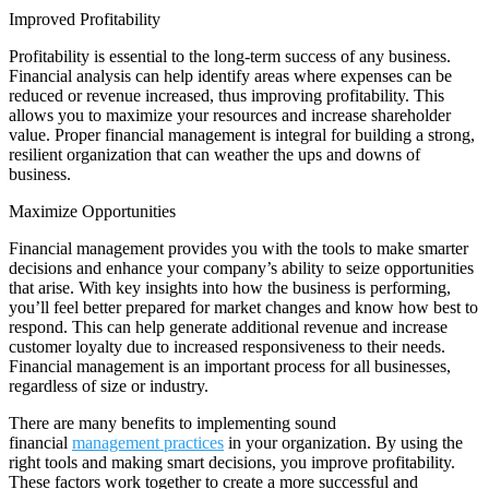
Improved Profitability
Profitability is essential to the long-term success of any business.
Financial analysis can help identify areas where expenses can be
reduced or revenue increased, thus improving profitability. This
allows you to maximize your resources and increase shareholder
value. Proper financial management is integral for building a strong,
resilient organization that can weather the ups and downs of
business.
Maximize Opportunities
Financial management provides you with the tools to make smarter
decisions and enhance your company’s ability to seize opportunities
that arise. With key insights into how the business is performing,
you’ll feel better prepared for market changes and know how best to
respond. This can help generate additional revenue and increase
customer loyalty due to increased responsiveness to their needs.
Financial management is an important process for all businesses,
regardless of size or industry.
There are many benefits to implementing sound
financial
management practices
in your organization. By using the
right tools and making smart decisions, you improve profitability.
These factors work together to create a more successful and