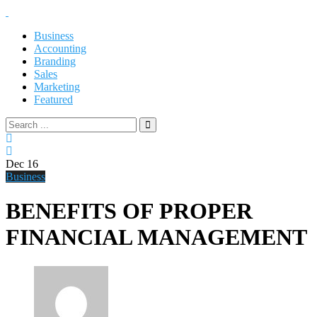
Business
Accounting
Branding
Sales
Marketing
Featured
Dec
16
Business
BENEFITS OF PROPER
FINANCIAL MANAGEMENT