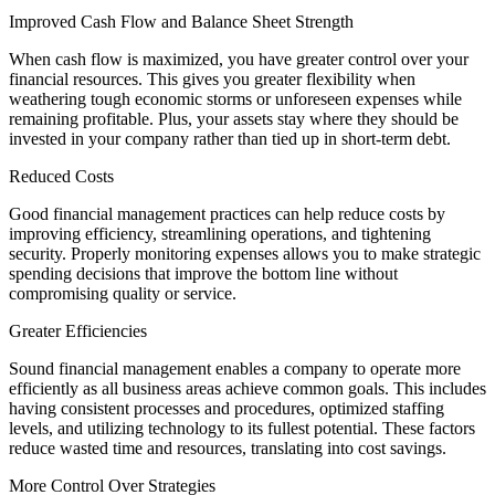
Improved Cash Flow and Balance Sheet Strength
When cash flow is maximized, you have greater control over your
financial resources. This gives you greater flexibility when
weathering tough economic storms or unforeseen expenses while
remaining profitable. Plus, your assets stay where they should be
invested in your company rather than tied up in short-term debt.
Reduced Costs
Good financial management practices can help reduce costs by
improving efficiency, streamlining operations, and tightening
security. Properly monitoring expenses allows you to make strategic
spending decisions that improve the bottom line without
compromising quality or service.
Greater Efficiencies
Sound financial management enables a company to operate more
efficiently as all business areas achieve common goals. This includes
having consistent processes and procedures, optimized staffing
levels, and utilizing technology to its fullest potential. These factors
reduce wasted time and resources, translating into cost savings.
More Control Over Strategies