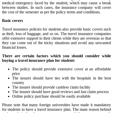
medical emergency faced by the student, which may cause a break
between studies. In such cases, the insurance company will cover
the cost of the semester as per the policy terms and conditions.
Basic covers
Travel insurance policies for students also provide basic covers such
as theft, loss of baggage, and so on. The travel insurance companies
offer extensive support to their clients while they are overseas so that
they can come out of the tricky situations and avoid any unwanted
financial losses.
There are certain factors which you should consider while
buying a travel insurance plan for student:
The policy should provide extensive cover at an affordable
price
The insurer should have ties with the hospitals in the host
country
The insurer should provide cashless claim facility
The insurer should have good reviews and fast claim process
Online policy purchase should be easily available
Please note that many foreign universities have made it mandatory
for students to have a travel insurance plan. The main reason behind