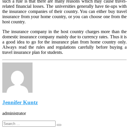
such a rule is that there are many reasons which may cause travel-
related financial losses. The universities generally have tie-ups with
the insurance companies of their country. You can either buy travel
insurance from your home country, or you can choose one from the
host country.
The insurance company in the host country charges more than the
domestic insurance company mainly due to currency rates. Thus it is
a good idea to go for the insurance plan from home country only.
Always read the rules and regulations carefully before buying a
travel insurance plan for students.
Jennifer Kuntz
administrator