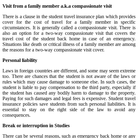
Visit from a family member a.k.a compassionate visit
There is a clause in the student travel insurance plan which provides
cover for the cost of travel for a family member in specific
circumstances. It is generally called a compassionate visit. There is
also an option for a two-way compassionate visit that covers the
travel cost of the student back home in case of an emergency.
Situations like death or critical illness of a family member are among
the reasons for a two-way compassionate visit cover.
Personal liability
Laws in foreign countries are different, and some may seem extreme
too. There are chances that the student is not aware of the laws or
rules which may cause damage to someone else. In such cases, the
student is liable to pay compensation to the third party, especially if
the student has caused any bodily harm to damage to the property.
Paying for such damages and legal fees is expensive. Student travel
insurance policies save students from such personal liabilities. It is
essential to stay on the right side of the law to avoid any
consequences.
Break or interruption in Studies
There can be several reasons, such as emergency back home or any