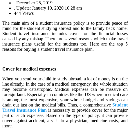
.
December 25, 2019
.
Update: January 10, 2020 10:28 am
444 Views
The main aim of a student insurance policy is to provide peace of
mind for the student studying abroad and to the family back home.
Student travel insurance includes cover for the financial losses
caused by any mishap. There are several reasons which make travel
insurance plans useful for the students too. Here are the top 5
reasons for buying a student travel insurance plan.
Cover for medical expenses
When you send your child to study abroad, a lot of money is on the
line already. In the case of a medical emergency, the whole situation
may become catastrophic. Medical expenses can be massive on
foreign land. Especially in countries like the US where medical care
is among the most expensive, your whole budget and savings can
drain out just on the medical bills. Thus, a comprehensive
Student
Travel Insurance Plan
is necessary to provide cover for the major
part of such expenses. Based on the type of policy, it can provide
cover against accident, a visit to a physician, medicine costs, and
more.