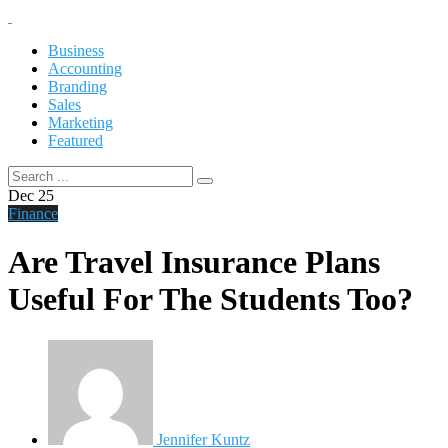
Business
Accounting
Branding
Sales
Marketing
Featured
Dec
25
Finance
Are Travel Insurance Plans
Useful For The Students Too?
Jennifer Kuntz